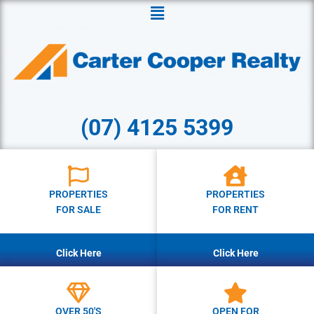
Menu
(07) 4125 5399
PROPERTIES
PROPERTIES
FOR SALE
FOR RENT
Click Here
Click Here
OVER 50'S
OPEN FOR