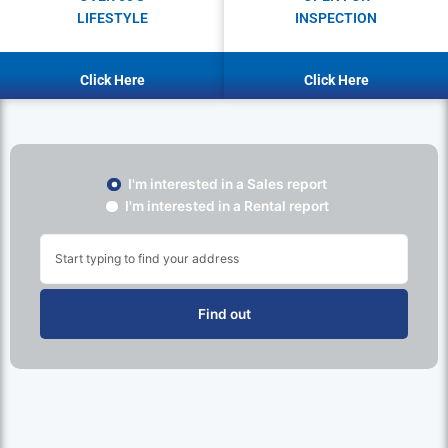
LIFESTYLE
INSPECTION
Click Here
Click Here