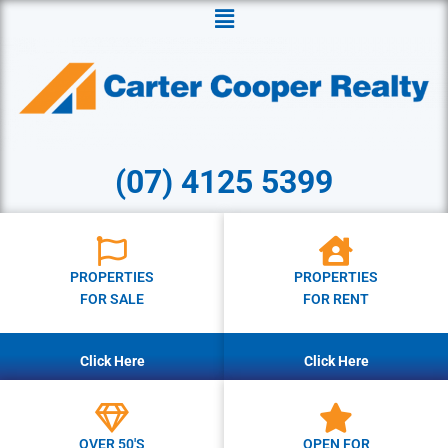
Menu
(07) 4125 5399
PROPERTIES
PROPERTIES
FOR SALE
FOR RENT
Click Here
Click Here
OVER 50'S
OPEN FOR