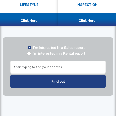
LIFESTYLE
INSPECTION
Click Here
Click Here