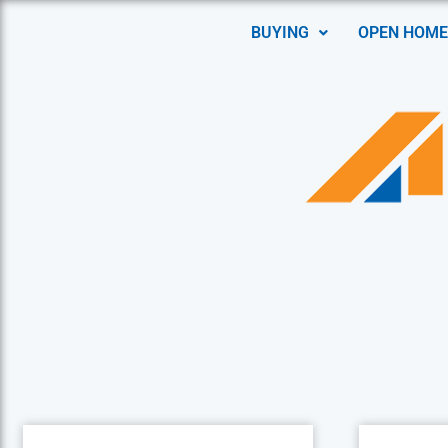
BUYING
OPEN HOME