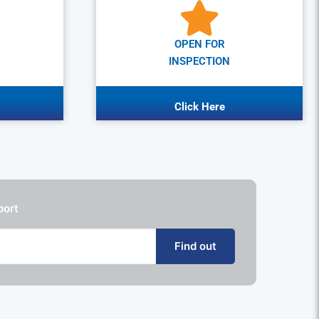
OPEN FOR
INSPECTION
Click Here