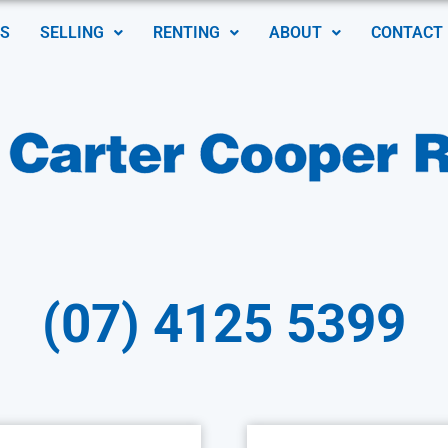
S
SELLING
RENTING
ABOUT
CONTACT
(07) 4125 5399