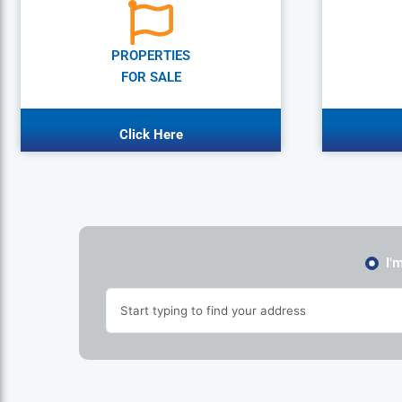
PROPERTIES
FOR SALE
Click Here