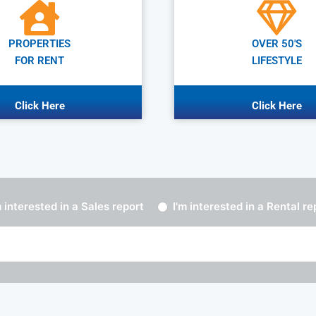
PROPERTIES
OVER 50'S
FOR RENT
LIFESTYLE
Click Here
Click Here