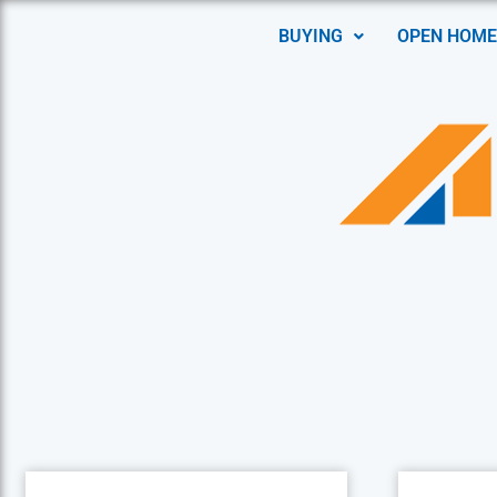
BUYING
OPEN HOME