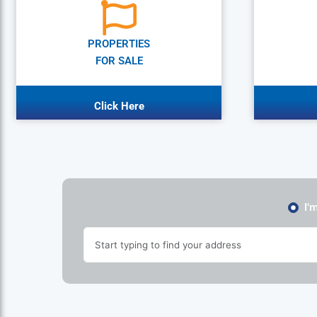
PROPERTIES
FOR SALE
Click Here