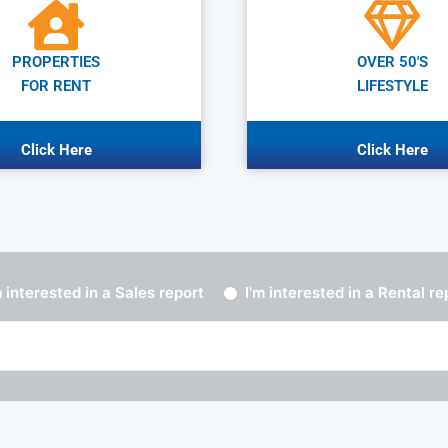
PROPERTIES
OVER 50'S
FOR RENT
LIFESTYLE
Click Here
Click Here