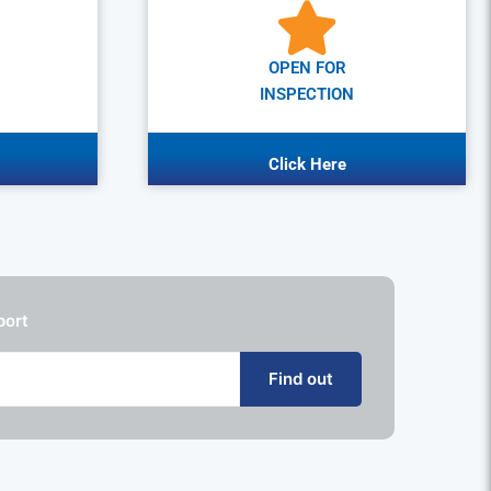
OPEN FOR
INSPECTION
Click Here