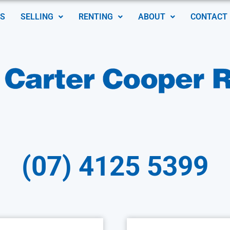
S
SELLING
RENTING
ABOUT
CONTACT
(07) 4125 5399