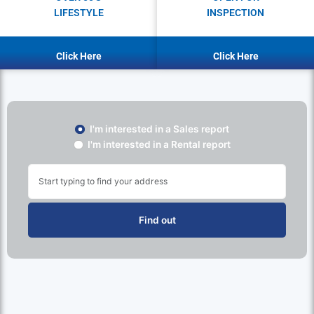
LIFESTYLE
INSPECTION
Click Here
Click Here