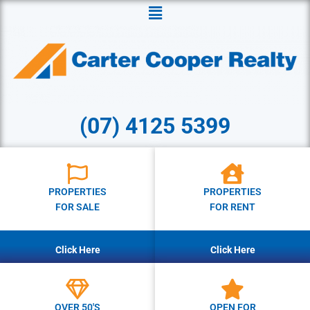
Menu
(07) 4125 5399
PROPERTIES
PROPERTIES
FOR SALE
FOR RENT
Click Here
Click Here
OVER 50'S
OPEN FOR