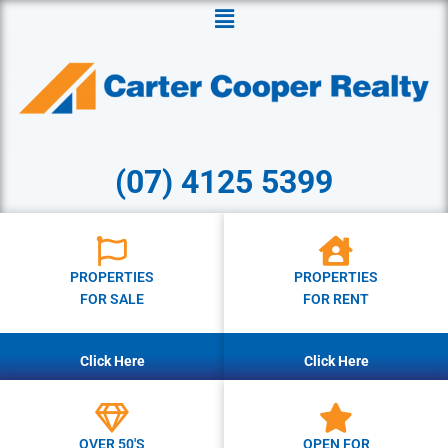
Menu
(07) 4125 5399
PROPERTIES
PROPERTIES
FOR SALE
FOR RENT
Click Here
Click Here
OVER 50'S
OPEN FOR