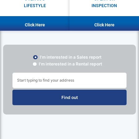
LIFESTYLE
INSPECTION
Click Here
Click Here