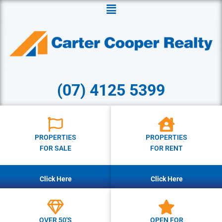
Menu
(07) 4125 5399
PROPERTIES
PROPERTIES
FOR SALE
FOR RENT
Click Here
Click Here
OVER 50'S
OPEN FOR