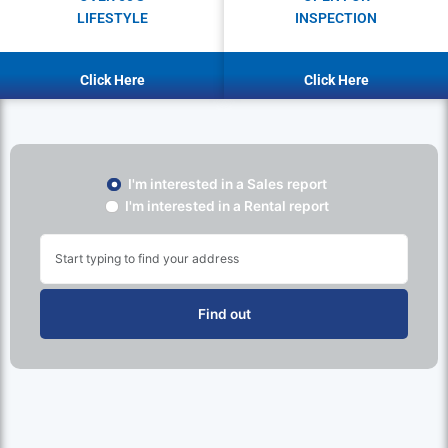
LIFESTYLE
INSPECTION
Click Here
Click Here