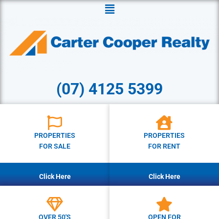
Menu
(07) 4125 5399
PROPERTIES
PROPERTIES
FOR SALE
FOR RENT
Click Here
Click Here
OVER 50'S
OPEN FOR