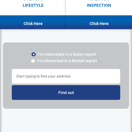
LIFESTYLE
INSPECTION
Click Here
Click Here