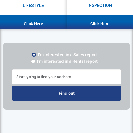
LIFESTYLE
INSPECTION
Click Here
Click Here