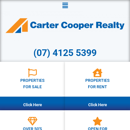
Menu
(07) 4125 5399
PROPERTIES
PROPERTIES
FOR SALE
FOR RENT
Click Here
Click Here
OVER 50'S
OPEN FOR