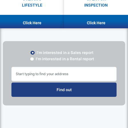
LIFESTYLE
INSPECTION
Click Here
Click Here