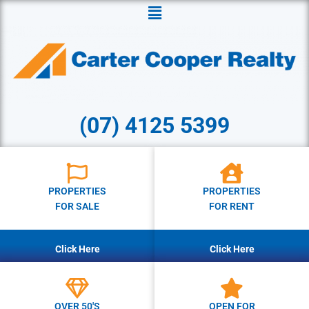
Menu
(07) 4125 5399
PROPERTIES
PROPERTIES
FOR SALE
FOR RENT
Click Here
Click Here
OVER 50'S
OPEN FOR