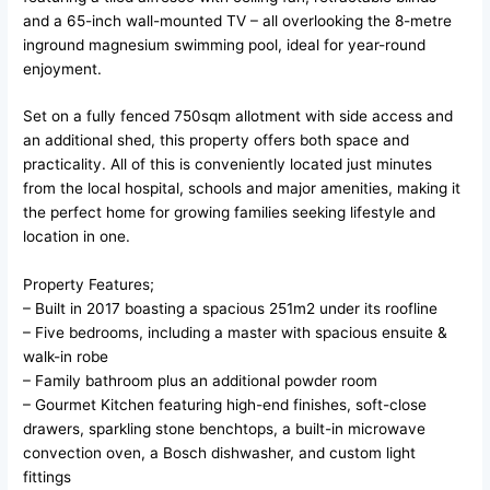
and a 65-inch wall-mounted TV – all overlooking the 8-metre
inground magnesium swimming pool, ideal for year-round
enjoyment.
Set on a fully fenced 750sqm allotment with side access and
an additional shed, this property offers both space and
practicality. All of this is conveniently located just minutes
from the local hospital, schools and major amenities, making it
the perfect home for growing families seeking lifestyle and
location in one.
Property Features;
– Built in 2017 boasting a spacious 251m2 under its roofline
– Five bedrooms, including a master with spacious ensuite &
walk-in robe
– Family bathroom plus an additional powder room
– Gourmet Kitchen featuring high-end finishes, soft-close
drawers, sparkling stone benchtops, a built-in microwave
convection oven, a Bosch dishwasher, and custom light
fittings