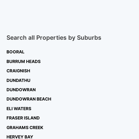
Search all Properties by Suburbs
BOORAL
BURRUM HEADS
CRAIGNISH
DUNDATHU
DUNDOWRAN
DUNDOWRAN BEACH
ELI WATERS
FRASER ISLAND
GRAHAMS CREEK
HERVEY BAY