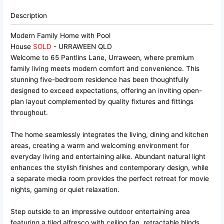
Description
Modern Family Home with Pool
House
SOLD
- URRAWEEN
QLD
Welcome to 65 Pantlins Lane, Urraween, where premium
family living meets modern comfort and convenience. This
stunning five-bedroom residence has been thoughtfully
designed to exceed expectations, offering an inviting open-
plan layout complemented by quality fixtures and fittings
throughout.
The home seamlessly integrates the living, dining and kitchen
areas, creating a warm and welcoming environment for
everyday living and entertaining alike. Abundant natural light
enhances the stylish finishes and contemporary design, while
a separate media room provides the perfect retreat for movie
nights, gaming or quiet relaxation.
Step outside to an impressive outdoor entertaining area
featuring a tiled alfresco with ceiling fan, retractable blinds