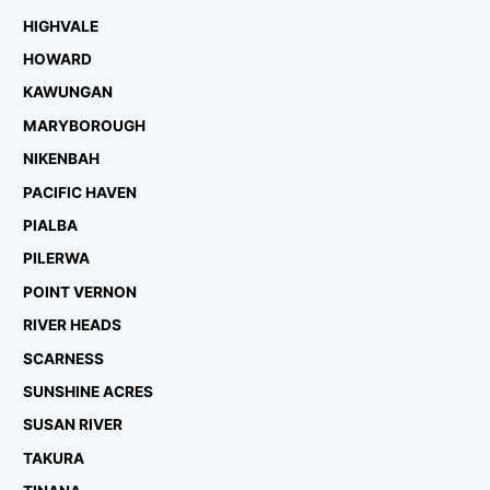
HIGHVALE
HOWARD
KAWUNGAN
MARYBOROUGH
NIKENBAH
PACIFIC HAVEN
PIALBA
PILERWA
POINT VERNON
RIVER HEADS
SCARNESS
SUNSHINE ACRES
SUSAN RIVER
TAKURA