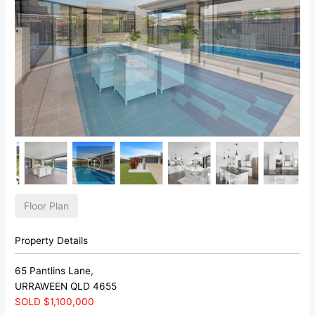
Floor Plan
Property Details
65 Pantlins Lane,
URRAWEEN
QLD
4655
SOLD $1,100,000