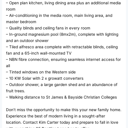
– Open plan kitchen, living dining area plus an additional media
room
– Air-conditioning in the media room, main living area, and
master bedroom
– Quality blinds and ceiling fans in every room
– In-ground magnesium pool (8mx2m), complete with lighting
and an outdoor shower
– Tiled alfresco area complete with retractable blinds, ceiling
fan and a 65-inch wall-mounted TV
– NBN fibre connection, ensuring seamless internet access for
all
– Tinted windows on the Western side
– 10 KW Solar with 2 x growatt converters
– Outdoor shower, a large garden shed and an abundance of
fruit trees.
– Walking distance to St James & Bayside Christian Colleges
Don’t miss the opportunity to make this your new family home.
Experience the best of modern living in a sought-after
location. Contact Kim Carter today and prepare to fall in love