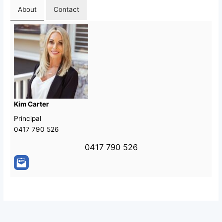
About
Contact
Kim Carter
Principal
0417 790 526
0417 790 526