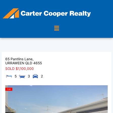
Skip
to
content
Menu
65 Pantlins Lane,
URRAWEEN
QLD
4655
SOLD $1,100,000
5
3
2
Sold