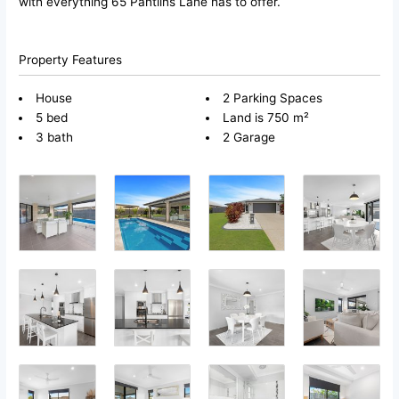
with everything 65 Pantlins Lane has to offer.
Property Features
House
2 Parking Spaces
5 bed
Land is 750 m²
3 bath
2 Garage