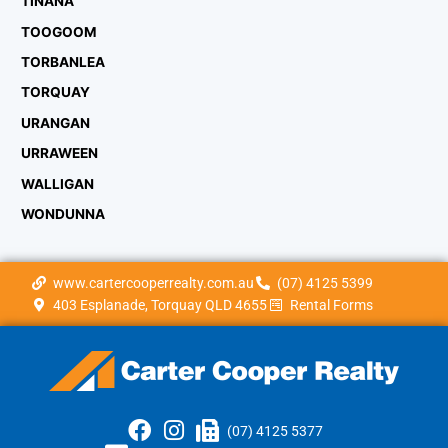
TINANA
TOOGOOM
TORBANLEA
TORQUAY
URANGAN
URRAWEEN
WALLIGAN
WONDUNNA
www.cartercooperrealty.com.au
(07) 4125 5399
403 Esplanade, Torquay QLD 4655
Rental Forms
(07) 4125 5377