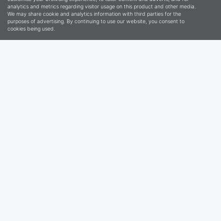
VOTED HERVEY BAY’S
LEADING AGENCY FOR
THE LAST 8 YEARS