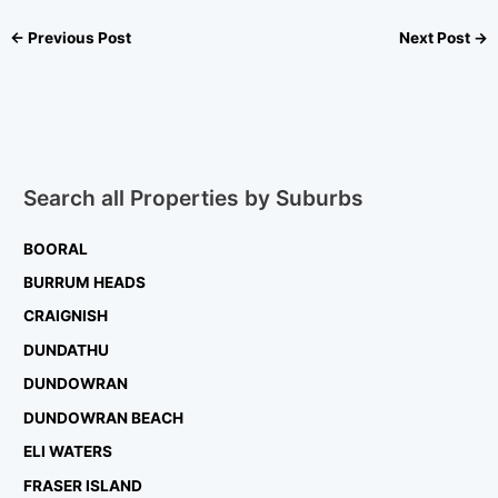
←
Previous Post
Next Post
→
Search all Properties by Suburbs
BOORAL
BURRUM HEADS
CRAIGNISH
DUNDATHU
DUNDOWRAN
DUNDOWRAN BEACH
ELI WATERS
FRASER ISLAND