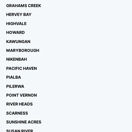
GRAHAMS CREEK
HERVEY BAY
HIGHVALE
HOWARD
KAWUNGAN
MARYBOROUGH
NIKENBAH
PACIFIC HAVEN
PIALBA
PILERWA
POINT VERNON
RIVER HEADS
SCARNESS
SUNSHINE ACRES
SUSAN RIVER