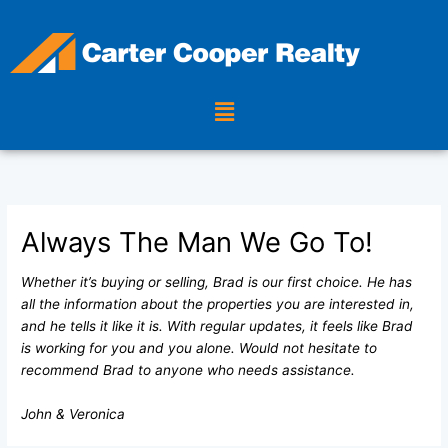
Skip
to
content
Menu
Always The Man We Go To!
Whether it’s buying or selling, Brad is our first choice. He has
all the information about the properties you are interested in,
and he tells it like it is. With regular updates, it feels like Brad
is working for you and you alone. Would not hesitate to
recommend Brad to anyone who needs assistance.
John & Veronica