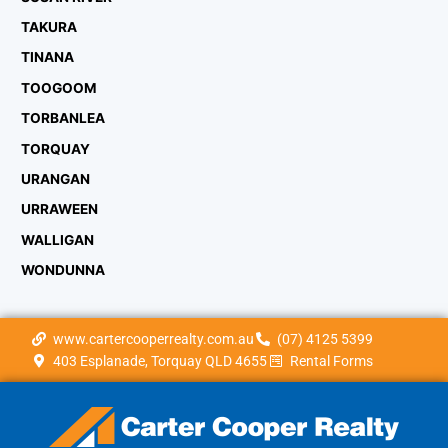
TAKURA
TINANA
TOOGOOM
TORBANLEA
TORQUAY
URANGAN
URRAWEEN
WALLIGAN
WONDUNNA
www.cartercooperrealty.com.au
(07) 4125 5399
403 Esplanade, Torquay QLD 4655
Rental Forms