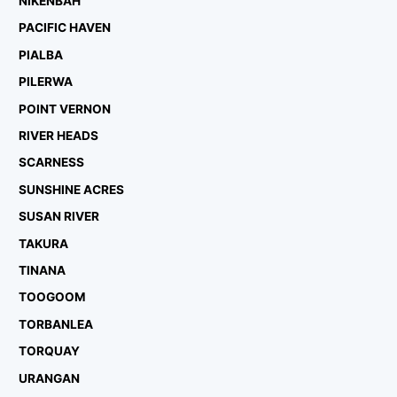
NIKENBAH
PACIFIC HAVEN
PIALBA
PILERWA
POINT VERNON
RIVER HEADS
SCARNESS
SUNSHINE ACRES
SUSAN RIVER
TAKURA
TINANA
TOOGOOM
TORBANLEA
TORQUAY
URANGAN