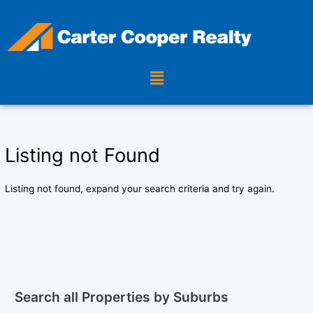
Skip
to
content
Menu
Listing not Found
Listing not found, expand your search criteria and try again.
Search all Properties by Suburbs