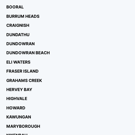
BOORAL
BURRUM HEADS
CRAIGNISH
DUNDATHU
DUNDOWRAN
DUNDOWRAN BEACH
ELI WATERS
FRASER ISLAND
GRAHAMS CREEK
HERVEY BAY
HIGHVALE
HOWARD
KAWUNGAN
MARYBOROUGH