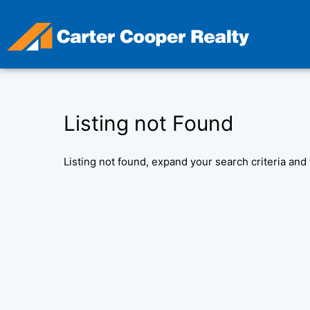
Skip
to
content
Listing not Found
Listing not found, expand your search criteria and 