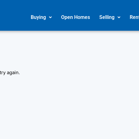
Buying
Open Homes
Selling
Ren
try again.