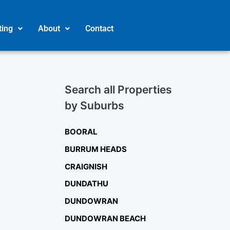
ting
About
Contact
Search all Properties
by Suburbs
BOORAL
BURRUM HEADS
CRAIGNISH
DUNDATHU
DUNDOWRAN
DUNDOWRAN BEACH