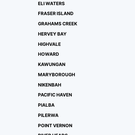
ELI WATERS
FRASER ISLAND
GRAHAMS CREEK
HERVEY BAY
HIGHVALE
HOWARD
KAWUNGAN
MARYBOROUGH
NIKENBAH
PACIFIC HAVEN
PIALBA
PILERWA
POINT VERNON