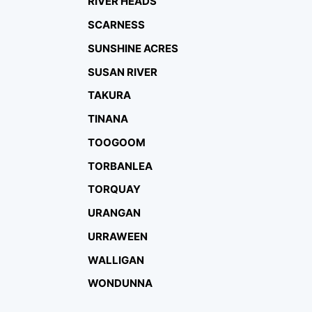
RIVER HEADS
SCARNESS
SUNSHINE ACRES
SUSAN RIVER
TAKURA
TINANA
TOOGOOM
TORBANLEA
TORQUAY
URANGAN
URRAWEEN
WALLIGAN
WONDUNNA