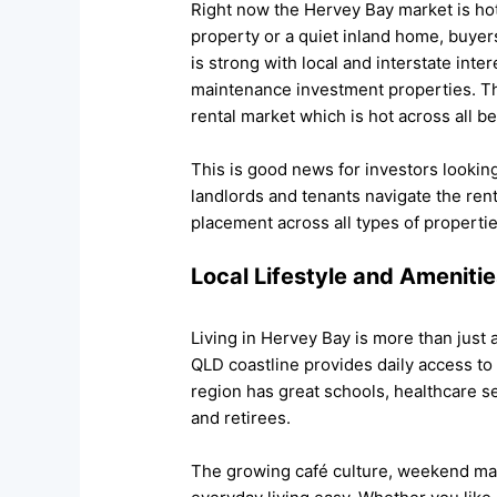
Right now the Hervey Bay market is hot
property or a quiet inland home, buyers
is strong with local and interstate inte
maintenance investment properties. The
rental market which is hot across all 
This is good news for investors lookin
landlords and tenants navigate the re
placement across all types of propertie
Local Lifestyle and Ameniti
Living in Hervey Bay is more than just a
QLD coastline provides daily access to
region has great schools, healthcare s
and retirees.
The growing café culture, weekend ma