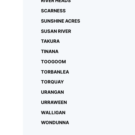
RIVER HEADS
SCARNESS
SUNSHINE ACRES
SUSAN RIVER
TAKURA
TINANA
TOOGOOM
TORBANLEA
TORQUAY
URANGAN
URRAWEEN
WALLIGAN
WONDUNNA