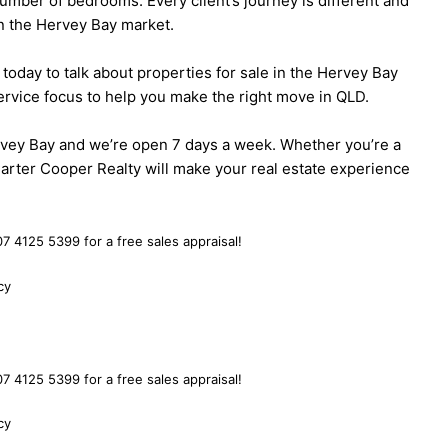
umber of bedrooms. Every client’s journey is different and
 in the Hervey Bay market.
today to talk about properties for sale in the Hervey Bay
rvice focus to help you make the right move in QLD.
Hervey Bay and we’re open 7 days a week. Whether you’re a
Carter Cooper Realty will make your real estate experience
7 4125 5399 for a free sales appraisal!
cy
7 4125 5399 for a free sales appraisal!
cy