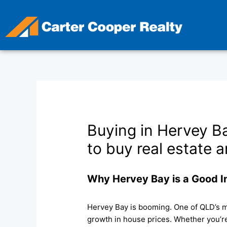
Skip
to
content
Buying in Hervey B
to buy real estate a
Why Hervey Bay is a Good 
Hervey Bay is booming. One of QLD’s m
growth in house prices. Whether you’re 