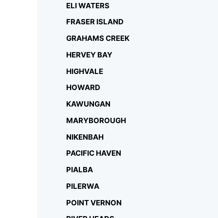
ELI WATERS
FRASER ISLAND
GRAHAMS CREEK
HERVEY BAY
HIGHVALE
HOWARD
KAWUNGAN
MARYBOROUGH
NIKENBAH
PACIFIC HAVEN
PIALBA
PILERWA
POINT VERNON