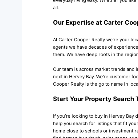
everyday living easy. Whether you like
all.
Our Expertise at Carter Coo
At Carter Cooper Realty we’re your loca
agents we have decades of experience h
them. We have deep roots in the regio
Our team is across market trends and 
next in Hervey Bay. We’re customer fo
Cooper Realty is the go to name in local
Start Your Property Search
If you’re looking to buy in Hervey Bay 
help you search for listings that fit y
home close to schools or investment r