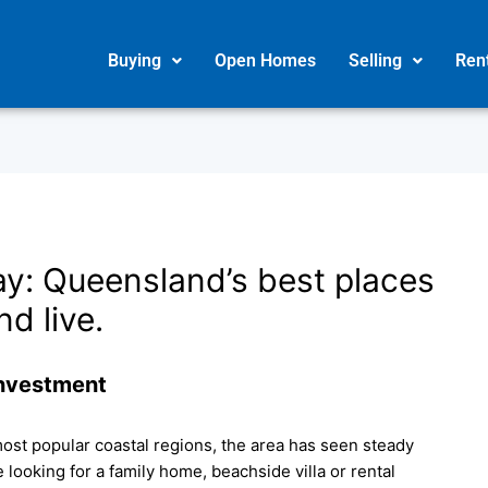
Buying
Open Homes
Selling
Ren
ay: Queensland’s best places
nd live.
Investment
ost popular coastal regions, the area has seen steady
looking for a family home, beachside villa or rental