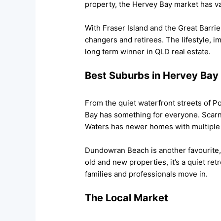
property, the Hervey Bay market has va
With Fraser Island and the Great Barrie
changers and retirees. The lifestyle, i
long term winner in QLD real estate.
Best Suburbs in Hervey Bay
From the quiet waterfront streets of Po
Bay has something for everyone. Scarnes
Waters has newer homes with multiple
Dundowran Beach is another favourite,
old and new properties, it’s a quiet ret
families and professionals move in.
The Local Market