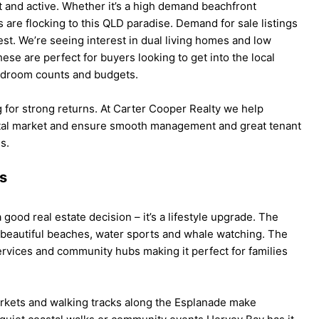
 and active. Whether it’s a high demand beachfront
 are flocking to this QLD paradise. Demand for sale listings
rest. We’re seeing interest in dual living homes and low
se are perfect for buyers looking to get into the local
bedroom counts and budgets.
g for strong returns. At Carter Cooper Realty we help
ntal market and ensure smooth management and great tenant
s.
es
 good real estate decision – it’s a lifestyle upgrade. The
 beautiful beaches, water sports and whale watching. The
ervices and community hubs making it perfect for families
rkets and walking tracks along the Esplanade make