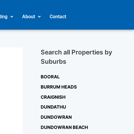
ting
About
Contact
Search all Properties by
Suburbs
BOORAL
BURRUM HEADS
CRAIGNISH
DUNDATHU
DUNDOWRAN
DUNDOWRAN BEACH