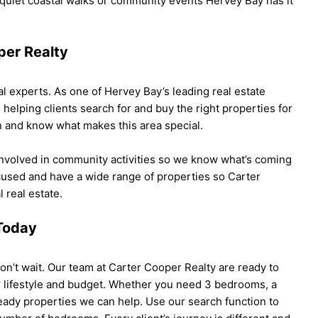
 quiet coastal walks or community events Hervey Bay has it
per Realty
l experts. As one of Hervey Bay’s leading real estate
elping clients search for and buy the right properties for
n and know what makes this area special.
involved in community activities so we know what’s coming
cused and have a wide range of properties so Carter
 real estate.
 Today
don’t wait. Our team at Carter Cooper Realty are ready to
our lifestyle and budget. Whether you need 3 bedrooms, a
eady properties we can help. Use our search function to