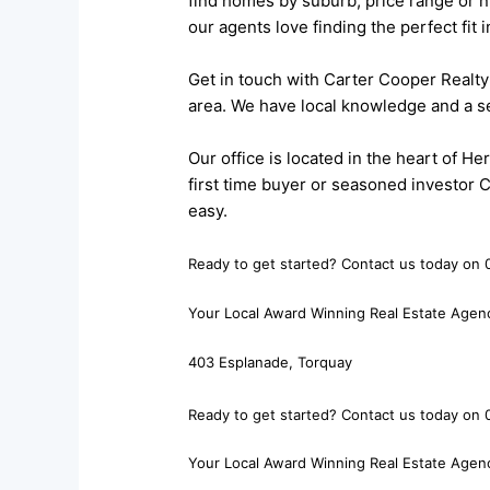
find homes by suburb, price range or n
our agents love finding the perfect fit
Get in touch with Carter Cooper Realty 
area. We have local knowledge and a se
Our office is located in the heart of 
first time buyer or seasoned investor 
easy.
Ready to get started? Contact us today on 0
Your Local Award Winning Real Estate Agen
403 Esplanade, Torquay
Ready to get started? Contact us today on 0
Your Local Award Winning Real Estate Agen