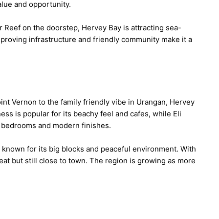
lue and opportunity.
r Reef on the doorstep, Hervey Bay is attracting sea-
mproving infrastructure and friendly community make it a
int Vernon to the family friendly vibe in Urangan, Hervey
s is popular for its beachy feel and cafes, while Eli
 bedrooms and modern finishes.
 known for its big blocks and peaceful environment. With
reat but still close to town. The region is growing as more