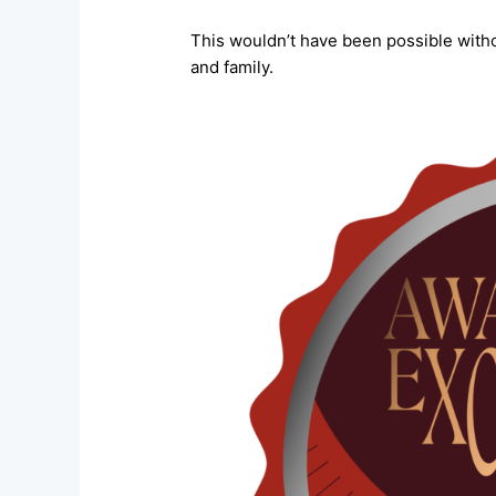
This wouldn’t have been possible witho
and family.