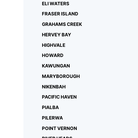
ELI WATERS
FRASER ISLAND
GRAHAMS CREEK
HERVEY BAY
HIGHVALE
HOWARD
KAWUNGAN
MARYBOROUGH
NIKENBAH
PACIFIC HAVEN
PIALBA
PILERWA
POINT VERNON