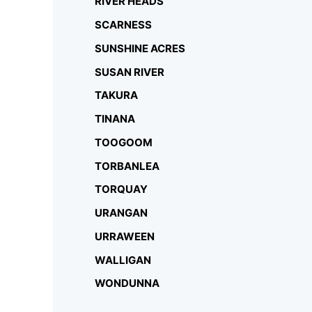
RIVER HEADS
SCARNESS
SUNSHINE ACRES
SUSAN RIVER
TAKURA
TINANA
TOOGOOM
TORBANLEA
TORQUAY
URANGAN
URRAWEEN
WALLIGAN
WONDUNNA