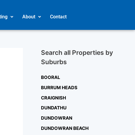
ting
About
Contact
Search all Properties by
Suburbs
BOORAL
BURRUM HEADS
CRAIGNISH
DUNDATHU
DUNDOWRAN
DUNDOWRAN BEACH