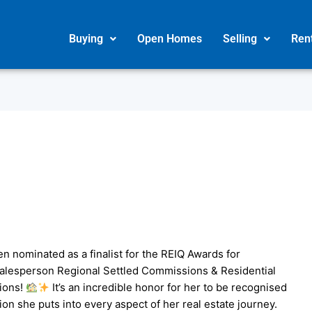
Buying
Open Homes
Selling
Ren
een nominated as a finalist for the REIQ Awards for
Salesperson Regional Settled Commissions & Residential
ions!
It’s an incredible honor for her to be recognised
ion she puts into every aspect of her real estate journey.