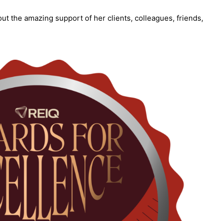
ut the amazing support of her clients, colleagues, friends,