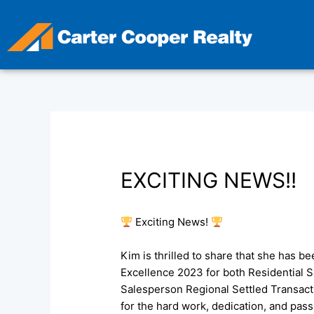
Skip
to
content
EXCITING NEWS!!
Exciting News!
Kim is thrilled to share that she has b
Excellence 2023 for both Residential 
Salesperson Regional Settled Transact
for the hard work, dedication, and pass