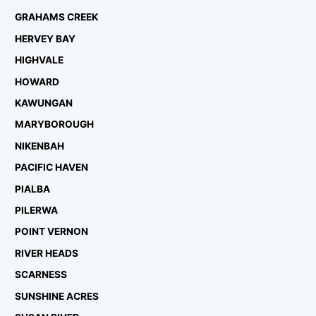
GRAHAMS CREEK
HERVEY BAY
HIGHVALE
HOWARD
KAWUNGAN
MARYBOROUGH
NIKENBAH
PACIFIC HAVEN
PIALBA
PILERWA
POINT VERNON
RIVER HEADS
SCARNESS
SUNSHINE ACRES