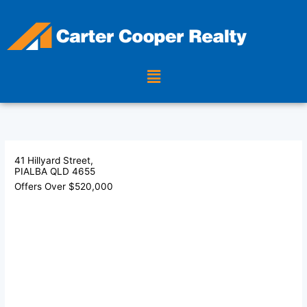
Skip
to
content
Menu
41 Hillyard Street,
PIALBA
QLD
4655
Offers Over $520,000