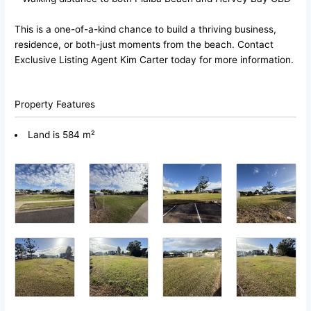
This is a one-of-a-kind chance to build a thriving business,
residence, or both-just moments from the beach. Contact
Exclusive Listing Agent Kim Carter today for more information.
Property Features
Land is 584 m²