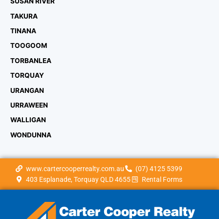
SUSAN RIVER
TAKURA
TINANA
TOOGOOM
TORBANLEA
TORQUAY
URANGAN
URRAWEEN
WALLIGAN
WONDUNNA
www.cartercooperrealty.com.au
(07) 4125 5399
403 Esplanade, Torquay QLD 4655
Rental Forms