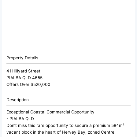
Property Details
41 Hillyard Street,
PIALBA
QLD
4655
Offers Over $520,000
Description
Exceptional Coastal Commercial Opportunity
- PIALBA
QLD
Don’t miss this rare opportunity to secure a premium 584m²
vacant block in the heart of Hervey Bay, zoned Centre