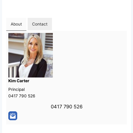
About
Contact
Kim Carter
Principal
0417 790 526
0417 790 526