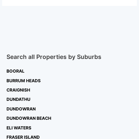
Search all Properties by Suburbs
BOORAL
BURRUM HEADS
CRAIGNISH
DUNDATHU
DUNDOWRAN
DUNDOWRAN BEACH
ELI WATERS
FRASER ISLAND