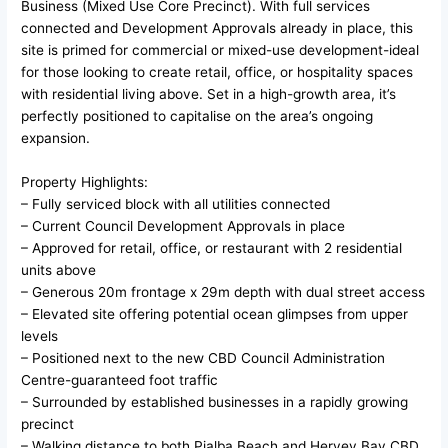
Business (Mixed Use Core Precinct). With full services
connected and Development Approvals already in place, this
site is primed for commercial or mixed-use development-ideal
for those looking to create retail, office, or hospitality spaces
with residential living above. Set in a high-growth area, it’s
perfectly positioned to capitalise on the area’s ongoing
expansion.
Property Highlights:
– Fully serviced block with all utilities connected
– Current Council Development Approvals in place
– Approved for retail, office, or restaurant with 2 residential
units above
– Generous 20m frontage x 29m depth with dual street access
– Elevated site offering potential ocean glimpses from upper
levels
– Positioned next to the new CBD Council Administration
Centre-guaranteed foot traffic
– Surrounded by established businesses in a rapidly growing
precinct
– Walking distance to both Pialba Beach and Hervey Bay CBD