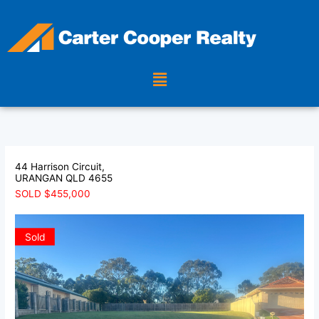
Skip
to
content
Menu
44 Harrison Circuit,
URANGAN
QLD
4655
SOLD $455,000
Sold