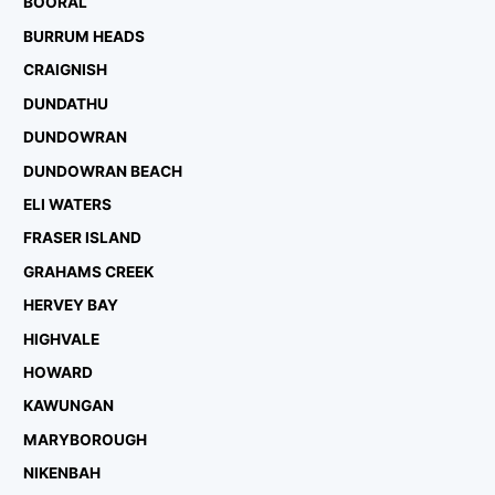
BOORAL
BURRUM HEADS
CRAIGNISH
DUNDATHU
DUNDOWRAN
DUNDOWRAN BEACH
ELI WATERS
FRASER ISLAND
GRAHAMS CREEK
HERVEY BAY
HIGHVALE
HOWARD
KAWUNGAN
MARYBOROUGH
NIKENBAH