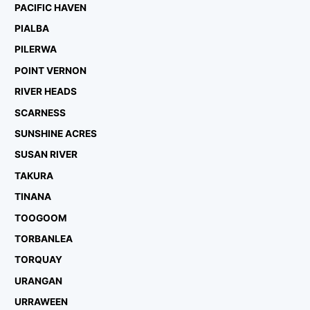
PACIFIC HAVEN
PIALBA
PILERWA
POINT VERNON
RIVER HEADS
SCARNESS
SUNSHINE ACRES
SUSAN RIVER
TAKURA
TINANA
TOOGOOM
TORBANLEA
TORQUAY
URANGAN
URRAWEEN