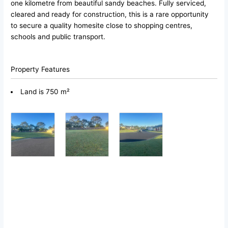
one kilometre from beautiful sandy beaches. Fully serviced,
cleared and ready for construction, this is a rare opportunity
to secure a quality homesite close to shopping centres,
schools and public transport.
Property Features
Land is 750 m²