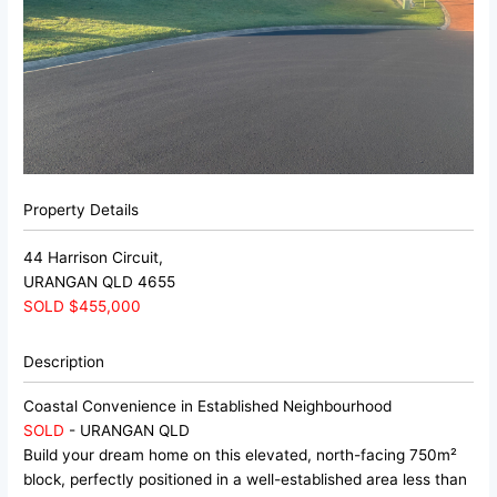
Property Details
44 Harrison Circuit,
URANGAN
QLD
4655
SOLD $455,000
Description
Coastal Convenience in Established Neighbourhood
SOLD
- URANGAN
QLD
Build your dream home on this elevated, north-facing 750m²
block, perfectly positioned in a well-established area less than