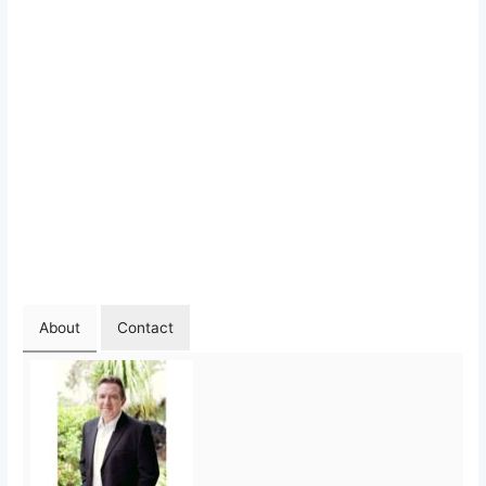
About
Contact