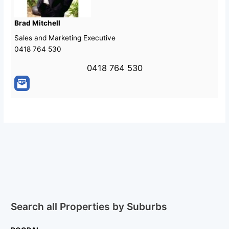
Brad Mitchell
Sales and Marketing Executive
0418 764 530
0418 764 530
Search all Properties by Suburbs