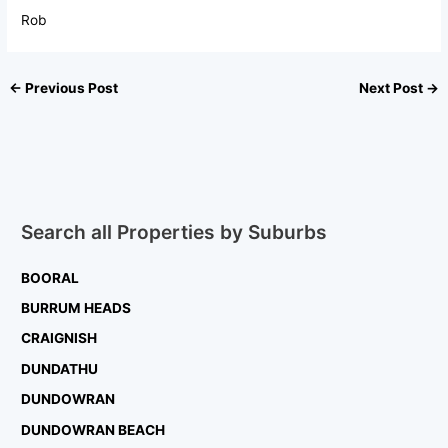
Rob
←
Previous Post
Next Post
→
Search all Properties by Suburbs
BOORAL
BURRUM HEADS
CRAIGNISH
DUNDATHU
DUNDOWRAN
DUNDOWRAN BEACH