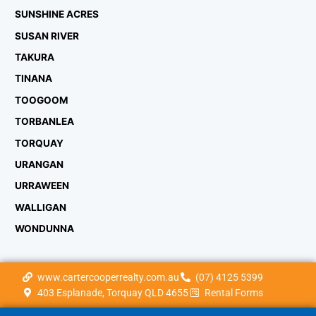
SUNSHINE ACRES
SUSAN RIVER
TAKURA
TINANA
TOOGOOM
TORBANLEA
TORQUAY
URANGAN
URRAWEEN
WALLIGAN
WONDUNNA
www.cartercooperrealty.com.au
(07) 4125 5399
403 Esplanade, Torquay QLD 4655
Rental Forms