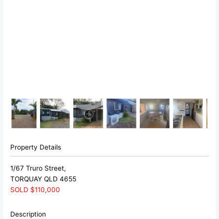
Property Details
1/67 Truro Street,
TORQUAY
QLD
4655
SOLD $110,000
Description