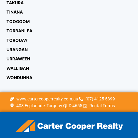
TAKURA
TINANA
TOOGOOM
TORBANLEA
TORQUAY
URANGAN
URRAWEEN
WALLIGAN
WONDUNNA
www.cartercooperrealty.com.au
(07) 4125 5399
403 Esplanade, Torquay QLD 4655
Rental Forms