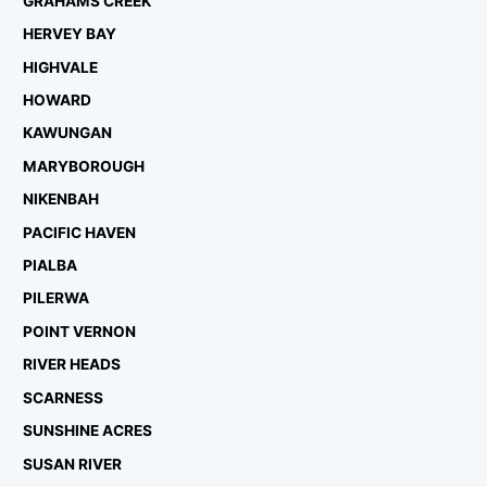
GRAHAMS CREEK
HERVEY BAY
HIGHVALE
HOWARD
KAWUNGAN
MARYBOROUGH
NIKENBAH
PACIFIC HAVEN
PIALBA
PILERWA
POINT VERNON
RIVER HEADS
SCARNESS
SUNSHINE ACRES
SUSAN RIVER