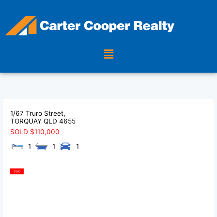
Skip
to
content
Menu
1/67 Truro Street,
TORQUAY
QLD
4655
SOLD $110,000
1
1
1
Sold