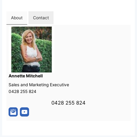
About
Contact
Annette Mitchell
Sales and Marketing Executive
0428 255 824
0428 255 824