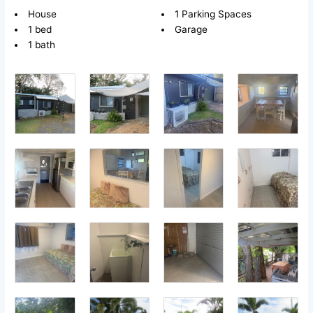
House
1 Parking Spaces
1 bed
Garage
1 bath