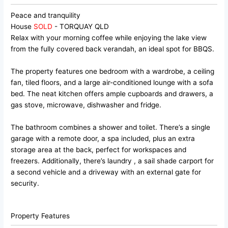
Peace and tranquility
House
SOLD
- TORQUAY
QLD
Relax with your morning coffee while enjoying the lake view
from the fully covered back verandah, an ideal spot for BBQS.
The property features one bedroom with a wardrobe, a ceiling
fan, tiled floors, and a large air-conditioned lounge with a sofa
bed. The neat kitchen offers ample cupboards and drawers, a
gas stove, microwave, dishwasher and fridge.
The bathroom combines a shower and toilet. There’s a single
garage with a remote door, a spa included, plus an extra
storage area at the back, perfect for workspaces and
freezers. Additionally, there’s laundry , a sail shade carport for
a second vehicle and a driveway with an external gate for
security.
Property Features