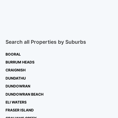
Search all Properties by Suburbs
BOORAL
BURRUM HEADS
CRAIGNISH
DUNDATHU
DUNDOWRAN
DUNDOWRAN BEACH
ELI WATERS
FRASER ISLAND