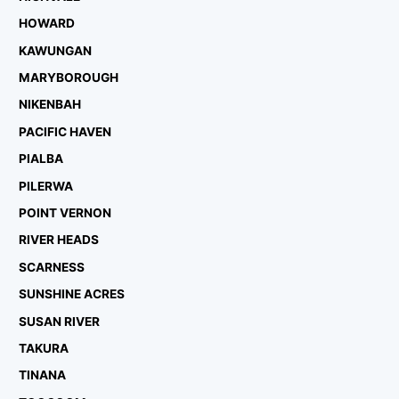
HOWARD
KAWUNGAN
MARYBOROUGH
NIKENBAH
PACIFIC HAVEN
PIALBA
PILERWA
POINT VERNON
RIVER HEADS
SCARNESS
SUNSHINE ACRES
SUSAN RIVER
TAKURA
TINANA