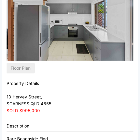
Floor Plan
Property Details
10 Hervey Street,
SCARNESS
QLD
4655
SOLD $995,000
Description
Rare Beachside Find