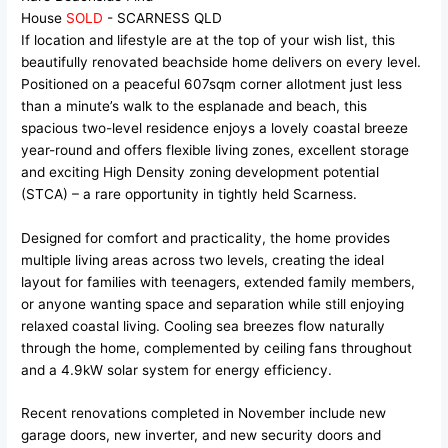
House
SOLD
- SCARNESS
QLD
If location and lifestyle are at the top of your wish list, this
beautifully renovated beachside home delivers on every level.
Positioned on a peaceful 607sqm corner allotment just less
than a minute’s walk to the esplanade and beach, this
spacious two-level residence enjoys a lovely coastal breeze
year-round and offers flexible living zones, excellent storage
and exciting High Density zoning development potential
(STCA) – a rare opportunity in tightly held Scarness.
Designed for comfort and practicality, the home provides
multiple living areas across two levels, creating the ideal
layout for families with teenagers, extended family members,
or anyone wanting space and separation while still enjoying
relaxed coastal living. Cooling sea breezes flow naturally
through the home, complemented by ceiling fans throughout
and a 4.9kW solar system for energy efficiency.
Recent renovations completed in November include new
garage doors, new inverter, and new security doors and