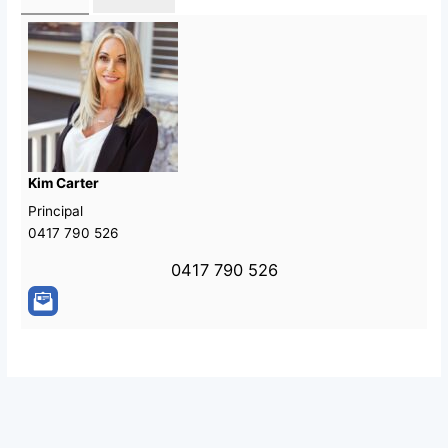
Kim Carter
Principal
0417 790 526
0417 790 526