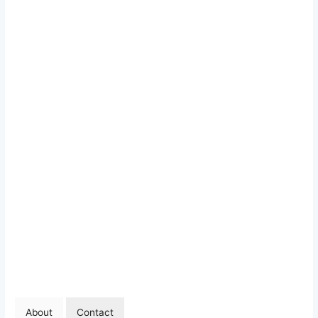
About
Contact