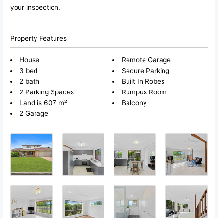
your inspection.
Property Features
House
Remote Garage
3 bed
Secure Parking
2 bath
Built In Robes
2 Parking Spaces
Rumpus Room
Land is 607 m²
Balcony
2 Garage