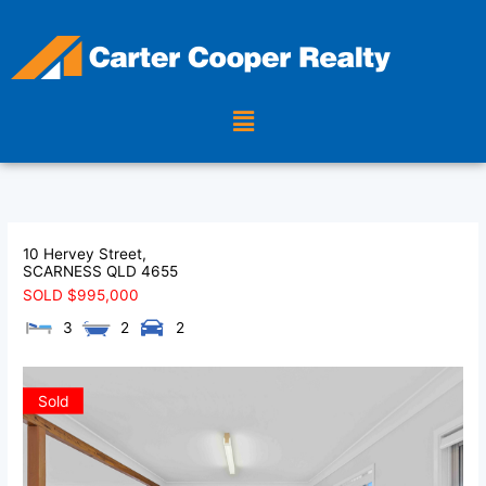
Skip
to
content
Menu
10 Hervey Street,
SCARNESS
QLD
4655
SOLD $995,000
3
2
2
Sold