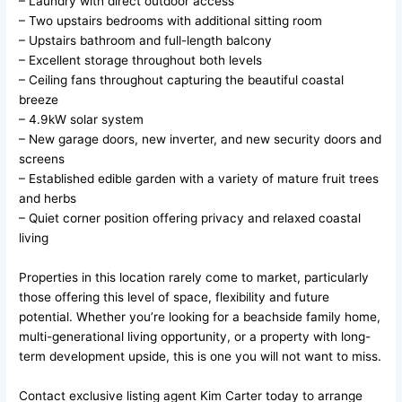
– Laundry with direct outdoor access
– Two upstairs bedrooms with additional sitting room
– Upstairs bathroom and full-length balcony
– Excellent storage throughout both levels
– Ceiling fans throughout capturing the beautiful coastal
breeze
– 4.9kW solar system
– New garage doors, new inverter, and new security doors and
screens
– Established edible garden with a variety of mature fruit trees
and herbs
– Quiet corner position offering privacy and relaxed coastal
living
Properties in this location rarely come to market, particularly
those offering this level of space, flexibility and future
potential. Whether you’re looking for a beachside family home,
multi-generational living opportunity, or a property with long-
term development upside, this is one you will not want to miss.
Contact exclusive listing agent Kim Carter today to arrange