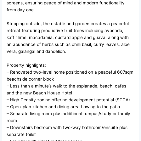
screens, ensuring peace of mind and modern functionality
from day one.
Stepping outside, the established garden creates a peaceful
retreat featuring productive fruit trees including avocado,
kaffir lime, macadamia, custard apple and guava, along with
an abundance of herbs such as chilli basil, curry leaves, aloe
vera, galangal and dandelion.
Property highlights:
– Renovated two-level home positioned on a peaceful 607sqm
beachside corner block
– Less than a minute’s walk to the esplanade, beach, cafés
and the new Beach House Hotel
– High Density zoning offering development potential (STCA)
– Open-plan kitchen and dining area flowing to the patio
– Separate living room plus additional rumpus/study or family
room
– Downstairs bedroom with two-way bathroom/ensuite plus
separate toilet