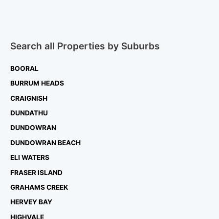
Search all Properties by Suburbs
BOORAL
BURRUM HEADS
CRAIGNISH
DUNDATHU
DUNDOWRAN
DUNDOWRAN BEACH
ELI WATERS
FRASER ISLAND
GRAHAMS CREEK
HERVEY BAY
HIGHVALE