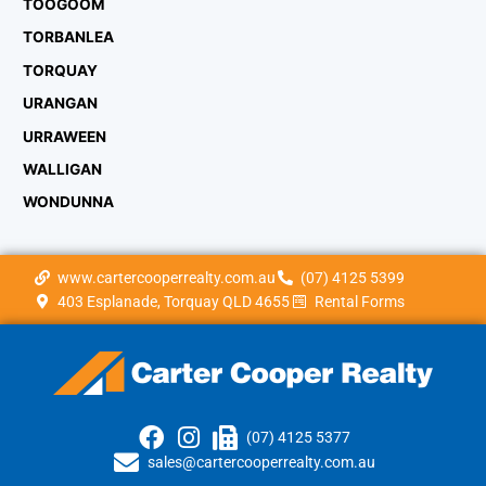
TOOGOOM
TORBANLEA
TORQUAY
URANGAN
URRAWEEN
WALLIGAN
WONDUNNA
www.cartercooperrealty.com.au
(07) 4125 5399
403 Esplanade, Torquay QLD 4655
Rental Forms
(07) 4125 5377
sales@cartercooperrealty.com.au