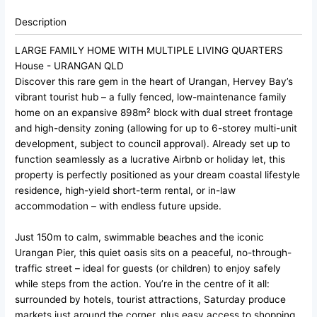
Description
LARGE FAMILY HOME WITH MULTIPLE LIVING QUARTERS
House
- URANGAN
QLD
Discover this rare gem in the heart of Urangan, Hervey Bay’s
vibrant tourist hub – a fully fenced, low-maintenance family
home on an expansive 898m² block with dual street frontage
and high-density zoning (allowing for up to 6-storey multi-unit
development, subject to council approval). Already set up to
function seamlessly as a lucrative Airbnb or holiday let, this
property is perfectly positioned as your dream coastal lifestyle
residence, high-yield short-term rental, or in-law
accommodation – with endless future upside.
Just 150m to calm, swimmable beaches and the iconic
Urangan Pier, this quiet oasis sits on a peaceful, no-through-
traffic street – ideal for guests (or children) to enjoy safely
while steps from the action. You’re in the centre of it all:
surrounded by hotels, tourist attractions, Saturday produce
markets just around the corner, plus easy access to shopping,