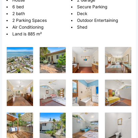
House
2 Garage
6 bed
Secure Parking
2 bath
Deck
2 Parking Spaces
Outdoor Entertaining
Air Conditioning
Shed
Land is 885 m²