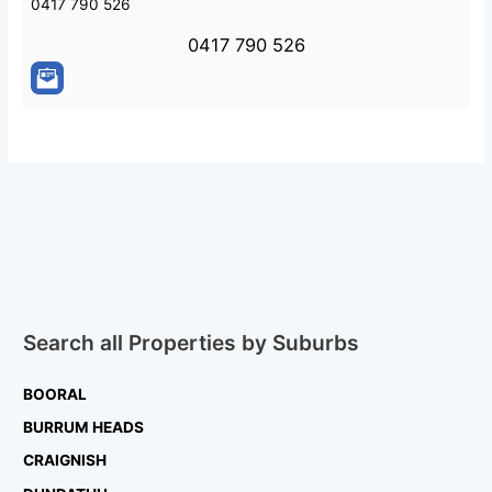
0417 790 526
0417 790 526
Search all Properties by Suburbs
BOORAL
BURRUM HEADS
CRAIGNISH