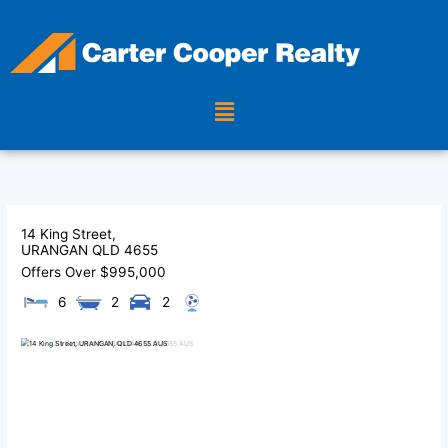
Skip
to
content
Menu
14 King Street,
URANGAN
QLD
4655
Offers Over $995,000
6
2
2