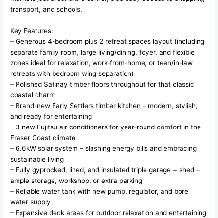
transport, and schools.
Key Features:
– Generous 4-bedroom plus 2 retreat spaces layout (including
separate family room, large living/dining, foyer, and flexible
zones ideal for relaxation, work-from-home, or teen/in-law
retreats with bedroom wing separation)
– Polished Satinay timber floors throughout for that classic
coastal charm
– Brand-new Early Settlers timber kitchen – modern, stylish,
and ready for entertaining
– 3 new Fujitsu air conditioners for year-round comfort in the
Fraser Coast climate
– 6.6kW solar system – slashing energy bills and embracing
sustainable living
– Fully gyprocked, lined, and insulated triple garage + shed –
ample storage, workshop, or extra parking
– Reliable water tank with new pump, regulator, and bore
water supply
– Expansive deck areas for outdoor relaxation and entertaining