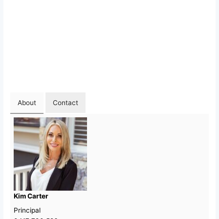
About
Contact
Kim Carter
Principal