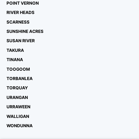
POINT VERNON
RIVER HEADS
SCARNESS
SUNSHINE ACRES
SUSAN RIVER
TAKURA
TINANA
TOOGOOM
TORBANLEA
TORQUAY
URANGAN
URRAWEEN
WALLIGAN
WONDUNNA