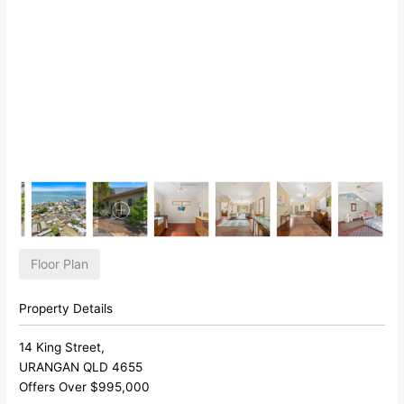
Floor Plan
Property Details
14 King Street,
URANGAN
QLD
4655
Offers Over $995,000