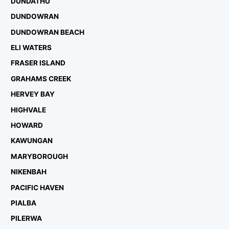
DUNDATHU
DUNDOWRAN
DUNDOWRAN BEACH
ELI WATERS
FRASER ISLAND
GRAHAMS CREEK
HERVEY BAY
HIGHVALE
HOWARD
KAWUNGAN
MARYBOROUGH
NIKENBAH
PACIFIC HAVEN
PIALBA
PILERWA