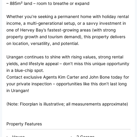
– 885m² land – room to breathe or expand
Whether you’re seeking a permanent home with holiday rental
income, a multi-generational setup, or a savvy investment in
one of Hervey Bay’s fastest-growing areas (with strong
property growth and tourism demand), this property delivers
on location, versatility, and potential.
Urangan continues to shine with rising values, strong rental
yields, and lifestyle appeal – don’t miss this unique opportunity
in a blue-chip spot.
Contact exclusive Agents Kim Carter and John Bone today for
your private inspection – opportunities like this don’t last long
in Urangan!
(Note: Floorplan is illustrative; all measurements approximate)
Property Features