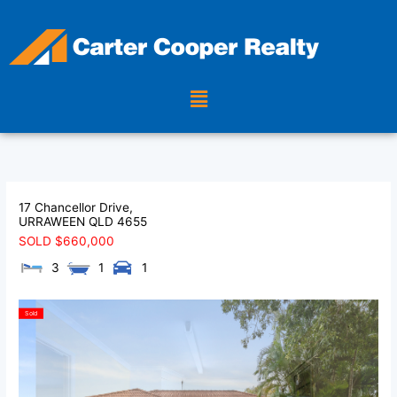
Skip
to
content
Menu
17 Chancellor Drive,
URRAWEEN
QLD
4655
SOLD $660,000
3
1
1
Sold