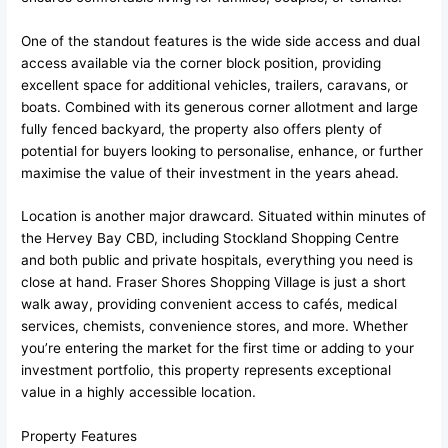
One of the standout features is the wide side access and dual
access available via the corner block position, providing
excellent space for additional vehicles, trailers, caravans, or
boats. Combined with its generous corner allotment and large
fully fenced backyard, the property also offers plenty of
potential for buyers looking to personalise, enhance, or further
maximise the value of their investment in the years ahead.
Location is another major drawcard. Situated within minutes of
the Hervey Bay CBD, including Stockland Shopping Centre
and both public and private hospitals, everything you need is
close at hand. Fraser Shores Shopping Village is just a short
walk away, providing convenient access to cafés, medical
services, chemists, convenience stores, and more. Whether
you’re entering the market for the first time or adding to your
investment portfolio, this property represents exceptional
value in a highly accessible location.
Property Features