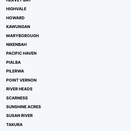
HERVEY BAY
HIGHVALE
HOWARD
KAWUNGAN
MARYBOROUGH
NIKENBAH
PACIFIC HAVEN
PIALBA
PILERWA
POINT VERNON
RIVER HEADS
SCARNESS
SUNSHINE ACRES
SUSAN RIVER
TAKURA