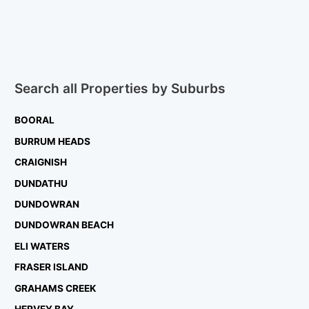
Search all Properties by Suburbs
BOORAL
BURRUM HEADS
CRAIGNISH
DUNDATHU
DUNDOWRAN
DUNDOWRAN BEACH
ELI WATERS
FRASER ISLAND
GRAHAMS CREEK