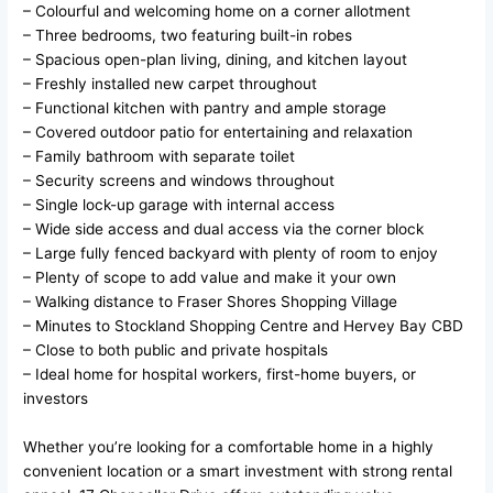
– Colourful and welcoming home on a corner allotment
– Three bedrooms, two featuring built-in robes
– Spacious open-plan living, dining, and kitchen layout
– Freshly installed new carpet throughout
– Functional kitchen with pantry and ample storage
– Covered outdoor patio for entertaining and relaxation
– Family bathroom with separate toilet
– Security screens and windows throughout
– Single lock-up garage with internal access
– Wide side access and dual access via the corner block
– Large fully fenced backyard with plenty of room to enjoy
– Plenty of scope to add value and make it your own
– Walking distance to Fraser Shores Shopping Village
– Minutes to Stockland Shopping Centre and Hervey Bay CBD
– Close to both public and private hospitals
– Ideal home for hospital workers, first-home buyers, or
investors
Whether you’re looking for a comfortable home in a highly
convenient location or a smart investment with strong rental