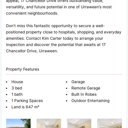
appeal, 17 Chancellor Drive offers outstanding value,
versatility, and future potential in one of Urraween’s most
convenient neighbourhoods.
Don’t miss this fantastic opportunity to secure a well-
positioned property close to hospitals, shopping, and everyday
amenities. Contact Kim Carter today to arrange your
inspection and discover the potential that awaits at 17
Chancellor Drive, Urraween.
Property Features
House
Garage
3 bed
Remote Garage
1 bath
Built In Robes
1 Parking Spaces
Outdoor Entertaining
Land is 647 m²