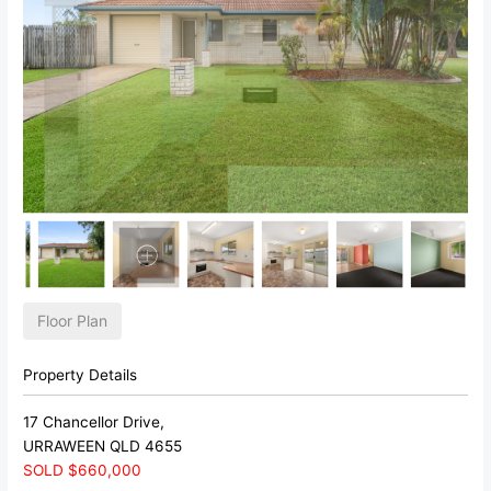
Floor Plan
Property Details
17 Chancellor Drive,
URRAWEEN
QLD
4655
SOLD $660,000