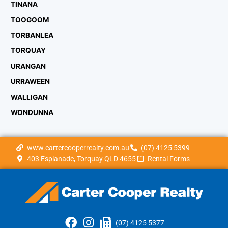
TINANA
TOOGOOM
TORBANLEA
TORQUAY
URANGAN
URRAWEEN
WALLIGAN
WONDUNNA
www.cartercooperrealty.com.au
(07) 4125 5399
403 Esplanade, Torquay QLD 4655
Rental Forms
(07) 4125 5377