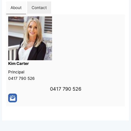
About
Contact
Kim Carter
Principal
0417 790 526
0417 790 526