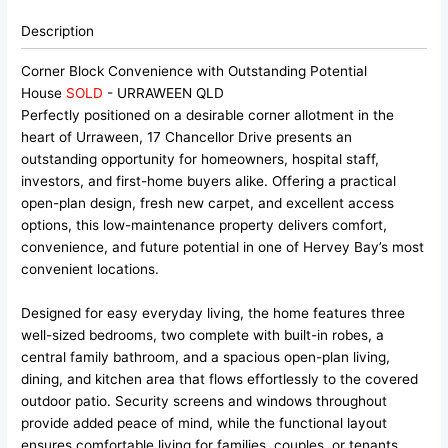
Description
Corner Block Convenience with Outstanding Potential
House
SOLD
- URRAWEEN
QLD
Perfectly positioned on a desirable corner allotment in the
heart of Urraween, 17 Chancellor Drive presents an
outstanding opportunity for homeowners, hospital staff,
investors, and first-home buyers alike. Offering a practical
open-plan design, fresh new carpet, and excellent access
options, this low-maintenance property delivers comfort,
convenience, and future potential in one of Hervey Bay’s most
convenient locations.
Designed for easy everyday living, the home features three
well-sized bedrooms, two complete with built-in robes, a
central family bathroom, and a spacious open-plan living,
dining, and kitchen area that flows effortlessly to the covered
outdoor patio. Security screens and windows throughout
provide added peace of mind, while the functional layout
ensures comfortable living for families, couples, or tenants.