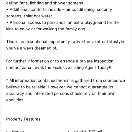
ceiling fans, lighting and shower screens
• Additional comforts include – air conditioning, security
screens, solar hot water
• Personal access to parklands, an extra playground for the
kids to enjoy or for walking the family dog
This is an exceptional opportunity to live the lakefront lifestyle
you’ve always dreamed of.
For further information or to arrange a private inspection
contact Jana Levak the Exclusive Listing Agent Today!!
* All information contained herein is gathered from sources we
believe to be reliable. However, we cannot guarantee its
accuracy and interested persons should rely on their own
enquiries.
Property Features
House
Land is 610 m²