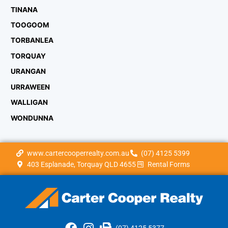
TINANA
TOOGOOM
TORBANLEA
TORQUAY
URANGAN
URRAWEEN
WALLIGAN
WONDUNNA
www.cartercooperrealty.com.au
(07) 4125 5399
403 Esplanade, Torquay QLD 4655
Rental Forms