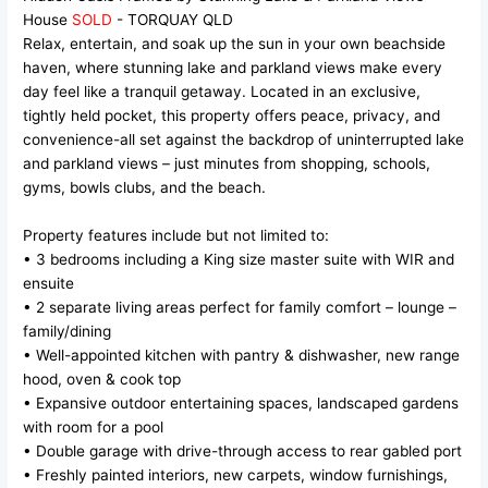
House
SOLD
- TORQUAY
QLD
Relax, entertain, and soak up the sun in your own beachside
haven, where stunning lake and parkland views make every
day feel like a tranquil getaway. Located in an exclusive,
tightly held pocket, this property offers peace, privacy, and
convenience-all set against the backdrop of uninterrupted lake
and parkland views – just minutes from shopping, schools,
gyms, bowls clubs, and the beach.
Property features include but not limited to:
• 3 bedrooms including a King size master suite with WIR and
ensuite
• 2 separate living areas perfect for family comfort – lounge –
family/dining
• Well-appointed kitchen with pantry & dishwasher, new range
hood, oven & cook top
• Expansive outdoor entertaining spaces, landscaped gardens
with room for a pool
• Double garage with drive-through access to rear gabled port
• Freshly painted interiors, new carpets, window furnishings,