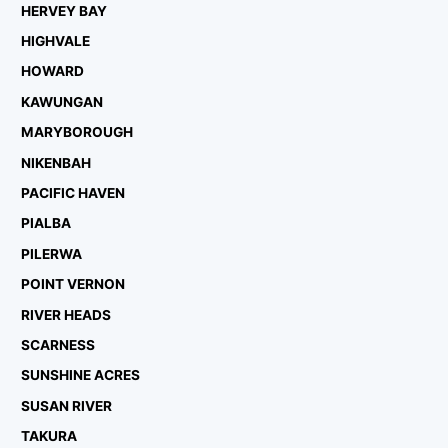
HERVEY BAY
HIGHVALE
HOWARD
KAWUNGAN
MARYBOROUGH
NIKENBAH
PACIFIC HAVEN
PIALBA
PILERWA
POINT VERNON
RIVER HEADS
SCARNESS
SUNSHINE ACRES
SUSAN RIVER
TAKURA