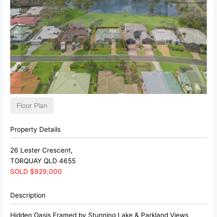
Floor Plan
Property Details
26 Lester Crescent,
TORQUAY
QLD
4655
SOLD $929,000
Description
Hidden Oasis Framed by Stunning Lake & Parkland Views