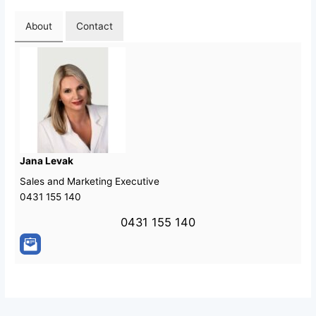
About
Contact
Jana Levak
Sales and Marketing Executive
0431 155 140
0431 155 140