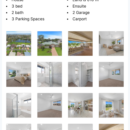
3 bed
Ensuite
2 bath
2 Garage
3 Parking Spaces
Carport