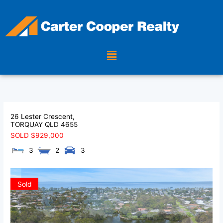
Skip
to
content
Menu
26 Lester Crescent,
TORQUAY
QLD
4655
SOLD $929,000
3
2
3
Sold