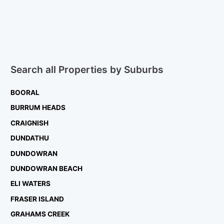
Search all Properties by Suburbs
BOORAL
BURRUM HEADS
CRAIGNISH
DUNDATHU
DUNDOWRAN
DUNDOWRAN BEACH
ELI WATERS
FRASER ISLAND
GRAHAMS CREEK