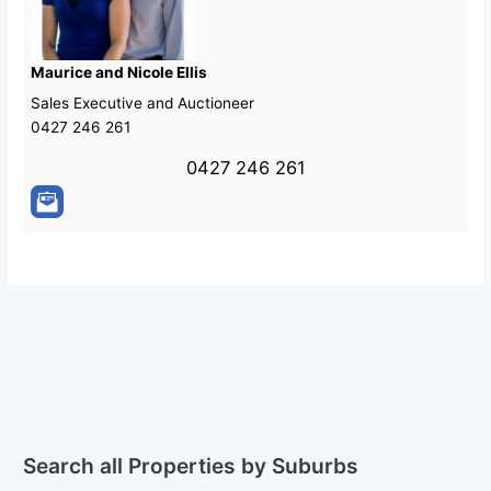
Maurice and Nicole Ellis
Sales Executive and Auctioneer
0427 246 261
0427 246 261
Search all Properties by Suburbs