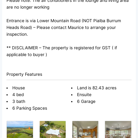
Please note: The air conditioners in the lounge and living area
are no longer working
Entrance is via Lower Mountain Road (NOT Pialba Burrum
Heads Road) – Please contact Maurice to arrange your
inspection.
** DISCLAIMER – The property is registered for GST ( if
applicable to buyer )
Property Features
House
Land is 82.43 acres
4 bed
Ensuite
3 bath
6 Garage
6 Parking Spaces