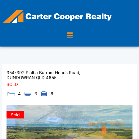
Skip
to
content
Menu
354-392 Pialba Burrum Heads Road,
DUNDOWRAN
QLD
4655
SOLD
4
3
6
Sold