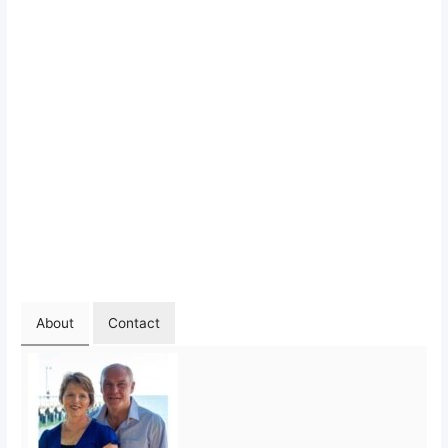
About
Contact