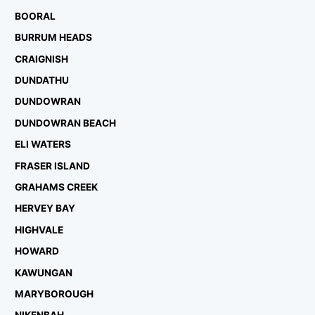
BOORAL
BURRUM HEADS
CRAIGNISH
DUNDATHU
DUNDOWRAN
DUNDOWRAN BEACH
ELI WATERS
FRASER ISLAND
GRAHAMS CREEK
HERVEY BAY
HIGHVALE
HOWARD
KAWUNGAN
MARYBOROUGH