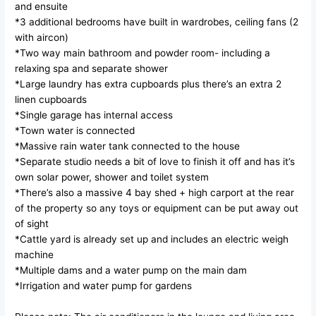
and ensuite
*3 additional bedrooms have built in wardrobes, ceiling fans (2
with aircon)
*Two way main bathroom and powder room- including a
relaxing spa and separate shower
*Large laundry has extra cupboards plus there’s an extra 2
linen cupboards
*Single garage has internal access
*Town water is connected
*Massive rain water tank connected to the house
*Separate studio needs a bit of love to finish it off and has it’s
own solar power, shower and toilet system
*There’s also a massive 4 bay shed + high carport at the rear
of the property so any toys or equipment can be put away out
of sight
*Cattle yard is already set up and includes an electric weigh
machine
*Multiple dams and a water pump on the main dam
*Irrigation and water pump for gardens