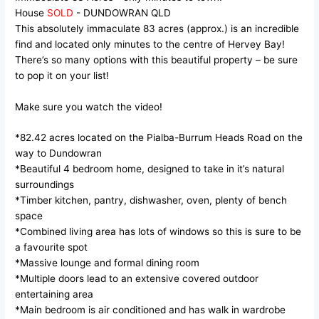
House
SOLD
- DUNDOWRAN
QLD
This absolutely immaculate 83 acres (approx.) is an incredible
find and located only minutes to the centre of Hervey Bay!
There’s so many options with this beautiful property – be sure
to pop it on your list!
Make sure you watch the video!
*82.42 acres located on the Pialba-Burrum Heads Road on the
way to Dundowran
*Beautiful 4 bedroom home, designed to take in it’s natural
surroundings
*Timber kitchen, pantry, dishwasher, oven, plenty of bench
space
*Combined living area has lots of windows so this is sure to be
a favourite spot
*Massive lounge and formal dining room
*Multiple doors lead to an extensive covered outdoor
entertaining area
*Main bedroom is air conditioned and has walk in wardrobe