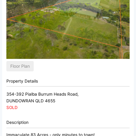
Floor Plan
Property Details
354-392 Pialba Burrum Heads Road,
DUNDOWRAN
QLD
4655
SOLD
Description
Immaculate 83 Acres - only minutes to town!