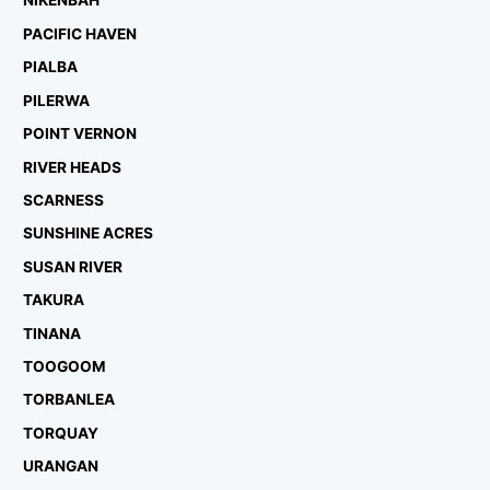
NIKENBAH
PACIFIC HAVEN
PIALBA
PILERWA
POINT VERNON
RIVER HEADS
SCARNESS
SUNSHINE ACRES
SUSAN RIVER
TAKURA
TINANA
TOOGOOM
TORBANLEA
TORQUAY
URANGAN