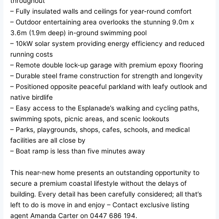
throughout
– Fully insulated walls and ceilings for year-round comfort
– Outdoor entertaining area overlooks the stunning 9.0m x
3.6m (1.9m deep) in-ground swimming pool
– 10kW solar system providing energy efficiency and reduced
running costs
– Remote double lock-up garage with premium epoxy flooring
– Durable steel frame construction for strength and longevity
– Positioned opposite peaceful parkland with leafy outlook and
native birdlife
– Easy access to the Esplanade’s walking and cycling paths,
swimming spots, picnic areas, and scenic lookouts
– Parks, playgrounds, shops, cafes, schools, and medical
facilities are all close by
– Boat ramp is less than five minutes away
This near-new home presents an outstanding opportunity to
secure a premium coastal lifestyle without the delays of
building. Every detail has been carefully considered; all that’s
left to do is move in and enjoy – Contact exclusive listing
agent Amanda Carter on 0447 686 194.