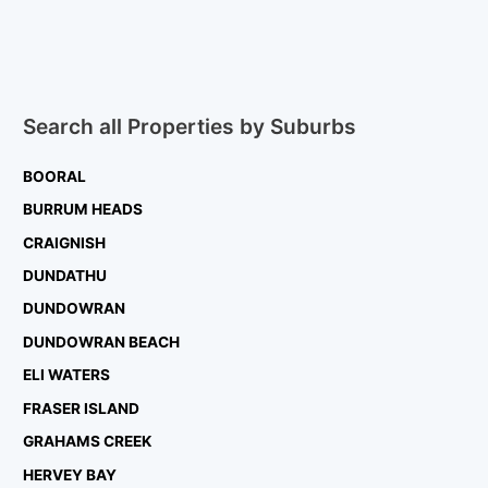
Search all Properties by Suburbs
BOORAL
BURRUM HEADS
CRAIGNISH
DUNDATHU
DUNDOWRAN
DUNDOWRAN BEACH
ELI WATERS
FRASER ISLAND
GRAHAMS CREEK
HERVEY BAY