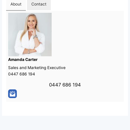
About
Contact
Amanda Carter
Sales and Marketing Executive
0447 686 194
0447 686 194