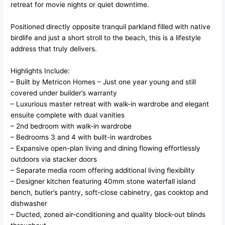
retreat for movie nights or quiet downtime.
Positioned directly opposite tranquil parkland filled with native
birdlife and just a short stroll to the beach, this is a lifestyle
address that truly delivers.
Highlights Include:
– Built by Metricon Homes – Just one year young and still
covered under builder’s warranty
– Luxurious master retreat with walk-in wardrobe and elegant
ensuite complete with dual vanities
– 2nd bedroom with walk-in wardrobe
– Bedrooms 3 and 4 with built-in wardrobes
– Expansive open-plan living and dining flowing effortlessly
outdoors via stacker doors
– Separate media room offering additional living flexibility
– Designer kitchen featuring 40mm stone waterfall island
bench, butler’s pantry, soft-close cabinetry, gas cooktop and
dishwasher
– Ducted, zoned air-conditioning and quality block-out blinds