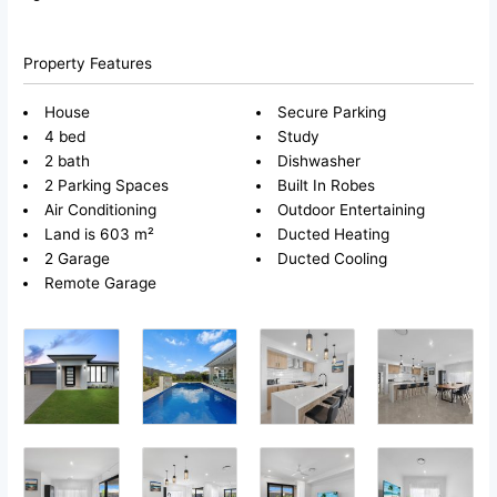
Property Features
House
Secure Parking
4 bed
Study
2 bath
Dishwasher
2 Parking Spaces
Built In Robes
Air Conditioning
Outdoor Entertaining
Land is 603 m²
Ducted Heating
2 Garage
Ducted Cooling
Remote Garage