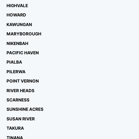
HIGHVALE
HOWARD
KAWUNGAN
MARYBOROUGH
NIKENBAH
PACIFIC HAVEN
PIALBA
PILERWA
POINT VERNON
RIVER HEADS
SCARNESS
SUNSHINE ACRES
SUSAN RIVER
TAKURA
TINANA