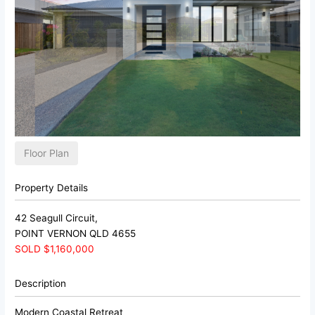
Floor Plan
Property Details
42 Seagull Circuit,
POINT VERNON
QLD
4655
SOLD $1,160,000
Description
Modern Coastal Retreat