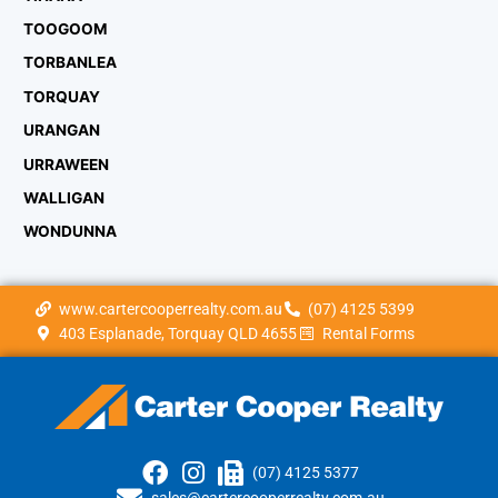
TOOGOOM
TORBANLEA
TORQUAY
URANGAN
URRAWEEN
WALLIGAN
WONDUNNA
www.cartercooperrealty.com.au
(07) 4125 5399
403 Esplanade, Torquay QLD 4655
Rental Forms
(07) 4125 5377