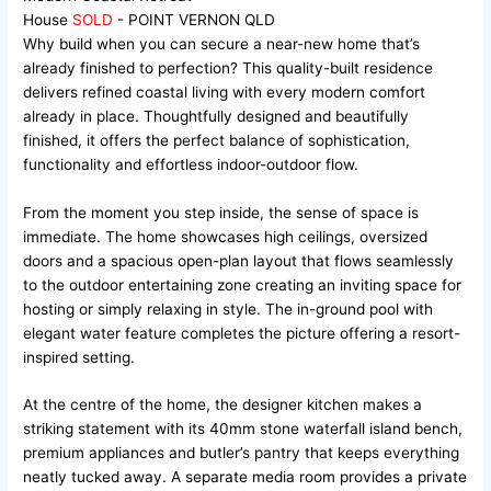
House
SOLD
- POINT VERNON
QLD
Why build when you can secure a near-new home that’s
already finished to perfection? This quality-built residence
delivers refined coastal living with every modern comfort
already in place. Thoughtfully designed and beautifully
finished, it offers the perfect balance of sophistication,
functionality and effortless indoor-outdoor flow.
From the moment you step inside, the sense of space is
immediate. The home showcases high ceilings, oversized
doors and a spacious open-plan layout that flows seamlessly
to the outdoor entertaining zone creating an inviting space for
hosting or simply relaxing in style. The in-ground pool with
elegant water feature completes the picture offering a resort-
inspired setting.
At the centre of the home, the designer kitchen makes a
striking statement with its 40mm stone waterfall island bench,
premium appliances and butler’s pantry that keeps everything
neatly tucked away. A separate media room provides a private