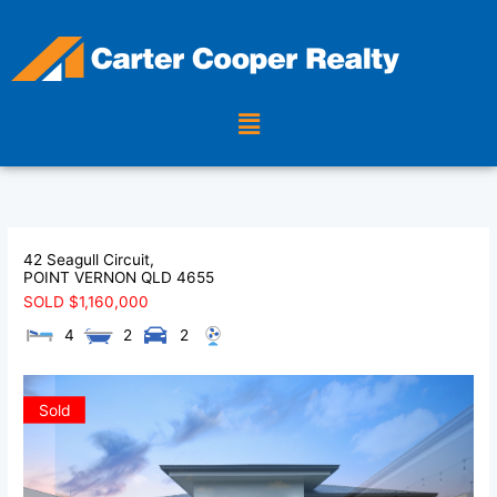
Skip
to
content
Menu
42 Seagull Circuit,
POINT VERNON
QLD
4655
SOLD $1,160,000
4
2
2
Sold