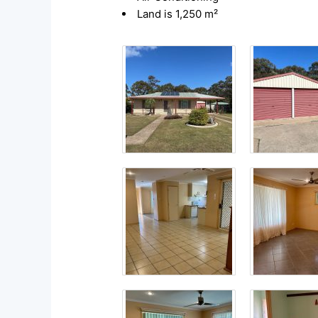
Land is 1,250 m²