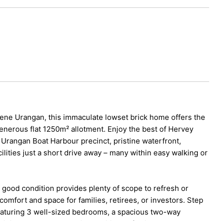
erene Urangan, this immaculate lowset brick home offers the
 generous flat 1250m² allotment. Enjoy the best of Hervey
nt Urangan Boat Harbour precinct, pristine waterfront,
lities just a short drive away – many within easy walking or
 good condition provides plenty of scope to refresh or
omfort and space for families, retirees, or investors. Step
 featuring 3 well-sized bedrooms, a spacious two-way