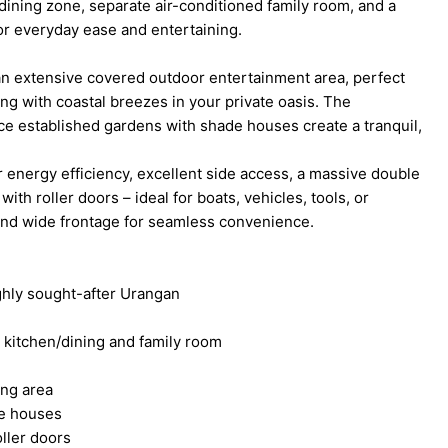
dining zone, separate air-conditioned family room, and a
or everyday ease and entertaining.
 an extensive covered outdoor entertainment area, perfect
ng with coastal breezes in your private oasis. The
ce established gardens with shade houses create a tranquil,
or energy efficiency, excellent side access, a massive double
th roller doors – ideal for boats, vehicles, tools, or
 and wide frontage for seamless convenience.
ghly sought-after Urangan
g kitchen/dining and family room
ing area
e houses
ller doors