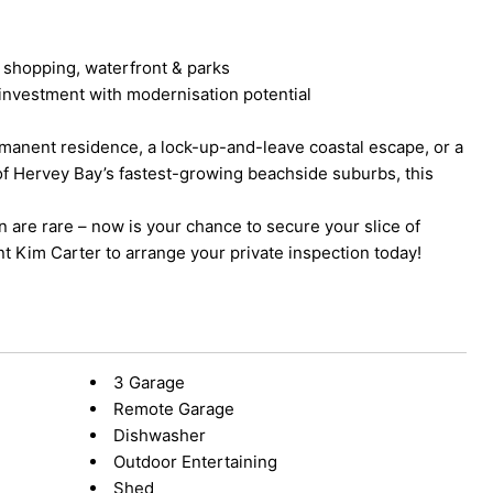
 shopping, waterfront & parks
r investment with modernisation potential
manent residence, a lock-up-and-leave coastal escape, or a
of Hervey Bay’s fastest-growing beachside suburbs, this
n are rare – now is your chance to secure your slice of
nt Kim Carter to arrange your private inspection today!
3 Garage
Remote Garage
Dishwasher
Outdoor Entertaining
Shed