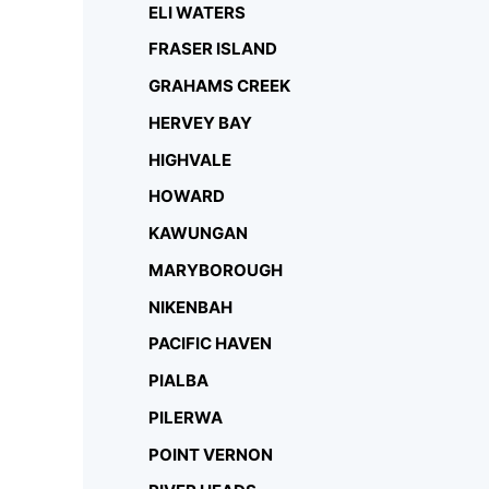
ELI WATERS
FRASER ISLAND
GRAHAMS CREEK
HERVEY BAY
HIGHVALE
HOWARD
KAWUNGAN
MARYBOROUGH
NIKENBAH
PACIFIC HAVEN
PIALBA
PILERWA
POINT VERNON