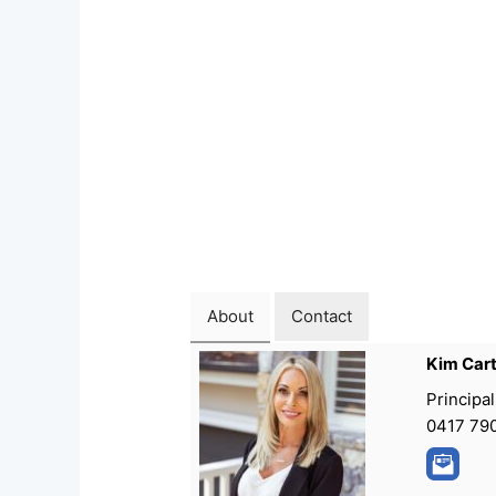
About
Contact
Kim Car
Principal
0417 79