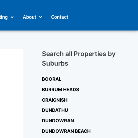
ting
About
Contact
Search all Properties by
Suburbs
BOORAL
BURRUM HEADS
CRAIGNISH
DUNDATHU
DUNDOWRAN
DUNDOWRAN BEACH