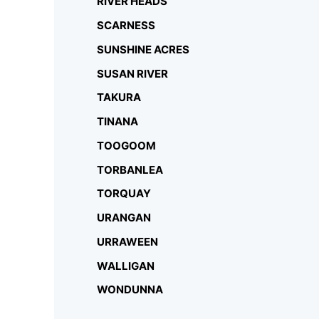
RIVER HEADS
SCARNESS
SUNSHINE ACRES
SUSAN RIVER
TAKURA
TINANA
TOOGOOM
TORBANLEA
TORQUAY
URANGAN
URRAWEEN
WALLIGAN
WONDUNNA