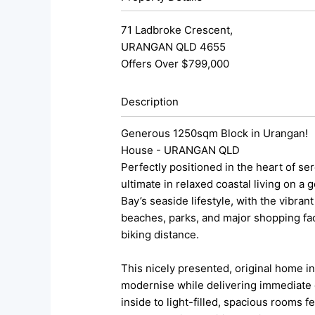
71 Ladbroke Crescent,
URANGAN
QLD
4655
Offers Over $799,000
Description
Generous 1250sqm Block in Urangan!
House
- URANGAN
QLD
Perfectly positioned in the heart of s
ultimate in relaxed coastal living on a
Bay’s seaside lifestyle, with the vibra
beaches, parks, and major shopping faci
biking distance.
This nicely presented, original home in
modernise while delivering immediate c
inside to light-filled, spacious rooms