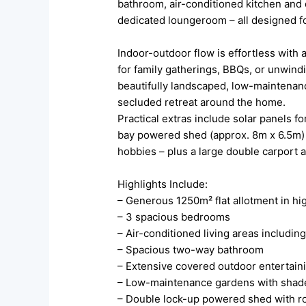
bathroom, air-conditioned kitchen and 
dedicated loungeroom – all designed f
Indoor-outdoor flow is effortless with
for family gatherings, BBQs, or unwindi
beautifully landscaped, low-maintenan
secluded retreat around the home.
Practical extras include solar panels f
bay powered shed (approx. 8m x 6.5m) wi
hobbies – plus a large double carport
Highlights Include:
– Generous 1250m² flat allotment in hi
– 3 spacious bedrooms
– Air-conditioned living areas includin
– Spacious two-way bathroom
– Extensive covered outdoor entertain
– Low-maintenance gardens with shad
– Double lock-up powered shed with ro