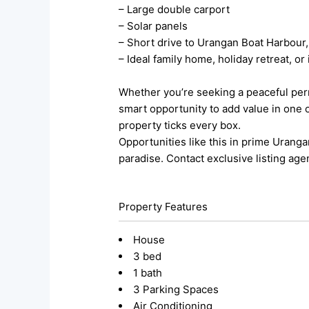
– Large double carport
– Solar panels
– Short drive to Urangan Boat Harbour,
– Ideal family home, holiday retreat, o
Whether you’re seeking a peaceful per
smart opportunity to add value in one 
property ticks every box.
Opportunities like this in prime Uranga
paradise. Contact exclusive listing age
Property Features
House
3 bed
1 bath
3 Parking Spaces
Air Conditioning