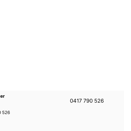
ter
0417 790 526
0 526