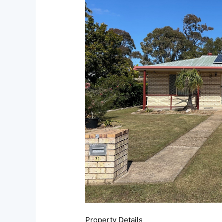
Property Details