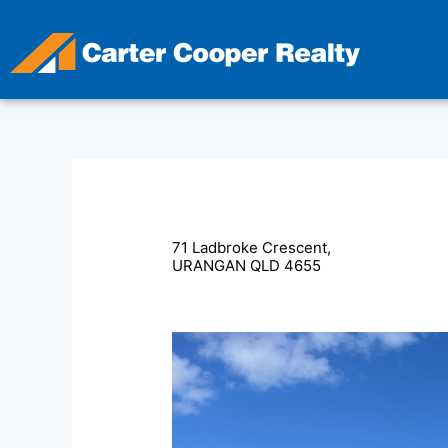
Skip
to
content
71 Ladbroke Crescent,
URANGAN
QLD
4655