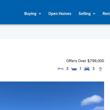
Buying
Open Homes
Selling
Ren
Offers Over $799,000
3
1
3