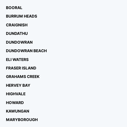
BOORAL
BURRUM HEADS
CRAIGNISH
DUNDATHU
DUNDOWRAN
DUNDOWRAN BEACH
ELI WATERS
FRASER ISLAND
GRAHAMS CREEK
HERVEY BAY
HIGHVALE
HOWARD
KAWUNGAN
MARYBOROUGH