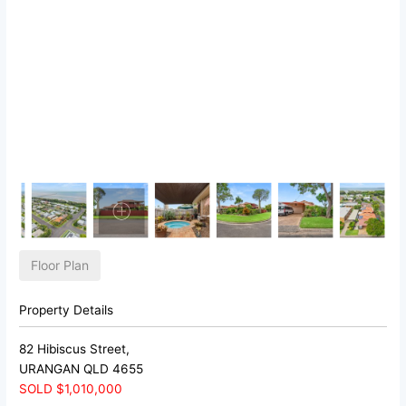
Floor Plan
Property Details
82 Hibiscus Street,
URANGAN
QLD
4655
SOLD $1,010,000