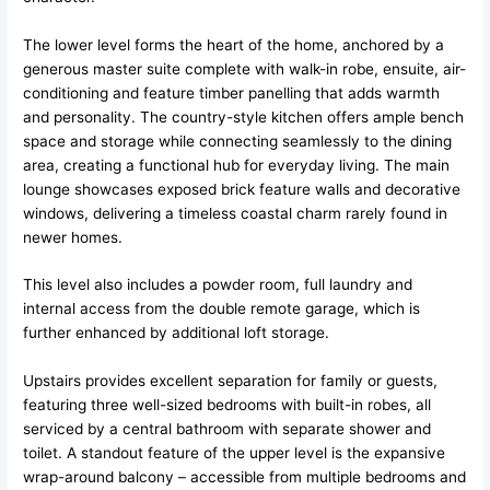
The lower level forms the heart of the home, anchored by a
generous master suite complete with walk-in robe, ensuite, air-
conditioning and feature timber panelling that adds warmth
and personality. The country-style kitchen offers ample bench
space and storage while connecting seamlessly to the dining
area, creating a functional hub for everyday living. The main
lounge showcases exposed brick feature walls and decorative
windows, delivering a timeless coastal charm rarely found in
newer homes.
This level also includes a powder room, full laundry and
internal access from the double remote garage, which is
further enhanced by additional loft storage.
Upstairs provides excellent separation for family or guests,
featuring three well-sized bedrooms with built-in robes, all
serviced by a central bathroom with separate shower and
toilet. A standout feature of the upper level is the expansive
wrap-around balcony – accessible from multiple bedrooms and