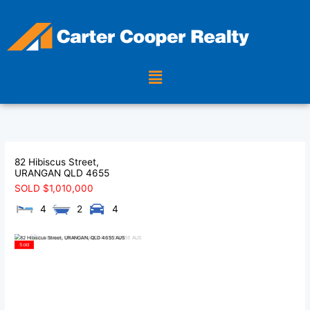
Skip
to
content
Menu
82 Hibiscus Street,
URANGAN
QLD
4655
SOLD $1,010,000
4
2
4
Sold