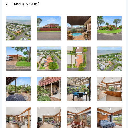
Land is 529 m²