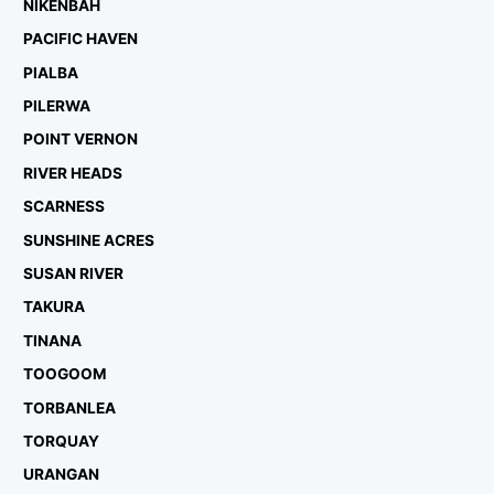
NIKENBAH
PACIFIC HAVEN
PIALBA
PILERWA
POINT VERNON
RIVER HEADS
SCARNESS
SUNSHINE ACRES
SUSAN RIVER
TAKURA
TINANA
TOOGOOM
TORBANLEA
TORQUAY
URANGAN