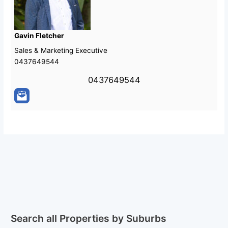
Gavin Fletcher
Sales & Marketing Executive
0437649544
0437649544
Search all Properties by Suburbs