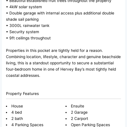
• Beautiful established fruit trees throughout the property
• 4kW solar system
• Double garage with internal access plus additional double
shade sail parking
• 3000L rainwater tank
• Security system
• 9ft ceilings throughout
Properties in this pocket are tightly held for a reason.
Combining location, lifestyle, character and genuine beachside
living, this is a standout opportunity to secure a substantial
four-bedroom home in one of Hervey Bay’s most tightly held
coastal addresses.
Property Features
House
Ensuite
4 bed
2 Garage
2 bath
2 Carport
4 Parking Spaces
Open Parking Spaces