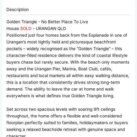
Description
Golden Triangle - No Better Place To Live
House
SOLD
- URANGAN
QLD
Positioned just four homes back from the Esplanade in one of
Urangan’s most tightly held and picturesque beachfront
pockets – widely recognised as the “Golden Triangle” – this
character-filled residence delivers the kind of coastal lifestyle
buyers chase but rarely secure. With the beach only moments
away and the Urangan Pier, Marina, Boat Club, cafés,
restaurants and local markets all within easy walking distance,
this is a location that consistently drives strong long-term
demand. The ability to leave the car at home and walk
everywhere is what defines true Golden Triangle living.
Set across two spacious levels with soaring 9ft ceilings
throughout, the home offers a flexible and well-considered
floorplan perfectly suited to families, holidaymakers or buyers
seeking a relaxed beachside retreat with genuine space and
character.