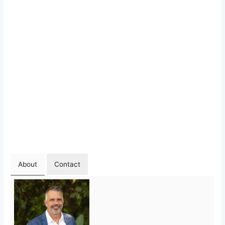
About
Contact