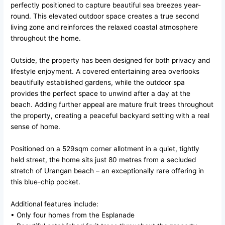
perfectly positioned to capture beautiful sea breezes year-
round. This elevated outdoor space creates a true second
living zone and reinforces the relaxed coastal atmosphere
throughout the home.
Outside, the property has been designed for both privacy and
lifestyle enjoyment. A covered entertaining area overlooks
beautifully established gardens, while the outdoor spa
provides the perfect space to unwind after a day at the
beach. Adding further appeal are mature fruit trees throughout
the property, creating a peaceful backyard setting with a real
sense of home.
Positioned on a 529sqm corner allotment in a quiet, tightly
held street, the home sits just 80 metres from a secluded
stretch of Urangan beach – an exceptionally rare offering in
this blue-chip pocket.
Additional features include:
• Only four homes from the Esplanade