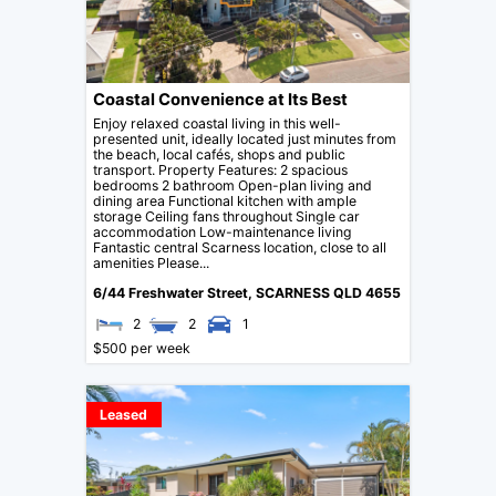
Coastal Convenience at Its Best
Enjoy relaxed coastal living in this well-
presented unit, ideally located just minutes from
the beach, local cafés, shops and public
transport. Property Features: 2 spacious
bedrooms 2 bathroom Open-plan living and
dining area Functional kitchen with ample
storage Ceiling fans throughout Single car
accommodation Low-maintenance living
Fantastic central Scarness location, close to all
amenities Please...
6/44 Freshwater Street,
SCARNESS
QLD
4655
2
2
1
$500 per week
Leased