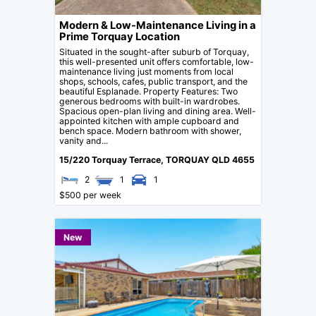
Modern & Low-Maintenance Living in a
Prime Torquay Location
Situated in the sought-after suburb of Torquay,
this well-presented unit offers comfortable, low-
maintenance living just moments from local
shops, schools, cafes, public transport, and the
beautiful Esplanade. Property Features: Two
generous bedrooms with built-in wardrobes.
Spacious open-plan living and dining area. Well-
appointed kitchen with ample cupboard and
bench space. Modern bathroom with shower,
vanity and...
15/220 Torquay Terrace,
TORQUAY
QLD
4655
2
1
1
$500 per week
New