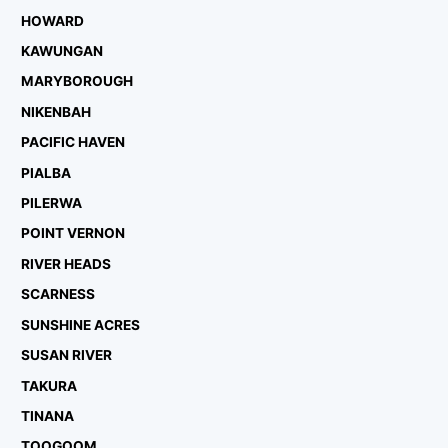
HOWARD
KAWUNGAN
MARYBOROUGH
NIKENBAH
PACIFIC HAVEN
PIALBA
PILERWA
POINT VERNON
RIVER HEADS
SCARNESS
SUNSHINE ACRES
SUSAN RIVER
TAKURA
TINANA
TOOGOOM