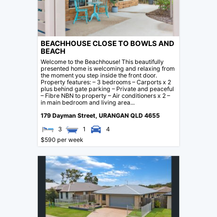
BEACHHOUSE CLOSE TO BOWLS AND
BEACH
Welcome to the Beachhouse! This beautifully
presented home is welcoming and relaxing from
the moment you step inside the front door.
Property features: – 3 bedrooms – Carports x 2
plus behind gate parking – Private and peaceful
– Fibre NBN to property – Air conditioners x 2 –
in main bedroom and living area...
179 Dayman Street,
URANGAN
QLD
4655
3
1
4
$590 per week