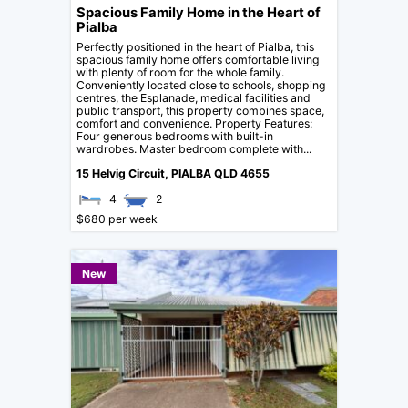
Spacious Family Home in the Heart of
Pialba
Perfectly positioned in the heart of Pialba, this
spacious family home offers comfortable living
with plenty of room for the whole family.
Conveniently located close to schools, shopping
centres, the Esplanade, medical facilities and
public transport, this property combines space,
comfort and convenience. Property Features:
Four generous bedrooms with built-in
wardrobes. Master bedroom complete with...
15 Helvig Circuit,
PIALBA
QLD
4655
4
2
$680 per week
New