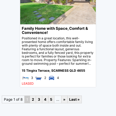
Family Home with Space, Comfort &
Convenience!
Positioned in a great location, this well-
presented home offers comfortable family living
with plenty of space both inside and out.
Featuring a functional layout, generous
bedrooms, and a fully fenced yard, this property
is perfect for families or those looking for extra
room to move. Property Features: Sparkling in-
ground swimming pool – perfect for summer!...
15 Tingira Terrace,
SCARNESS
QLD
4655
3
2
4
LEASED
Page 1 of 8
1
2
3
4
5
...
»
Last »