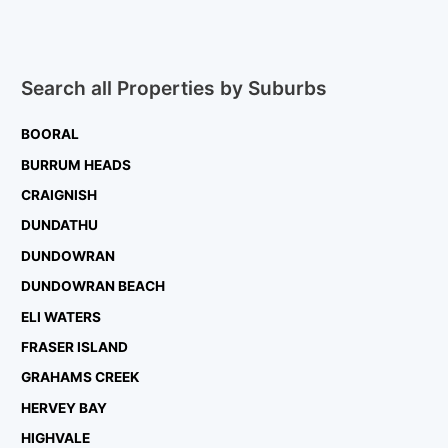
Search all Properties by Suburbs
BOORAL
BURRUM HEADS
CRAIGNISH
DUNDATHU
DUNDOWRAN
DUNDOWRAN BEACH
ELI WATERS
FRASER ISLAND
GRAHAMS CREEK
HERVEY BAY
HIGHVALE