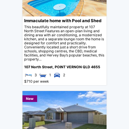
Immaculate home with Pool and Shed
This beautifully maintained property at 107
North Street Features an open-plan living and
dining area with air conditioning, a modernized
kitchen, and a separate lounge room the home is
designed for comfort and practicality.
Conveniently located just a short drive from
schools, shopping centres, the CBD, medical
facilities, and Hervey Bay’s popular beaches, this
property...
107 North Street,
POINT VERNON
QLD
4655
3
1
2
$710 per week
New