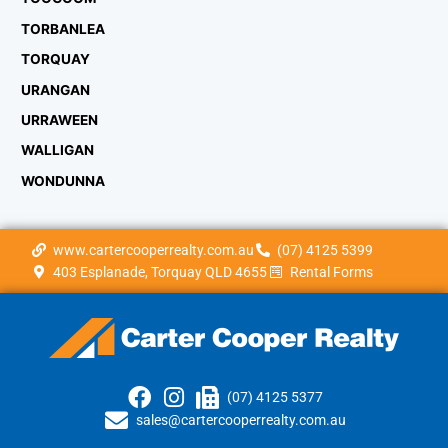
TORBANLEA
TORQUAY
URANGAN
URRAWEEN
WALLIGAN
WONDUNNA
www.cartercooperrealty.com.au
(07) 4125 5399
403 Esplanade, Torquay QLD 4655
Rental Forms
(07) 4125 5377
sales@cartercooperrealty.com.au