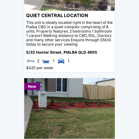
QUIET CENTRAL LOCATION
This unit is ideally located right in the heart of the
Pialba CBD in a quiet complex comprising of 8
units. Property features: 2 bedrooms 1 bathroom
1 carport Walking distance to CBD, RSL, Doctors
and many other services Enquire through SNUG
today to secure your viewing
5/32 Hunter Street,
PIALBA
QLD
4655
2
1
1
$420 per week
New