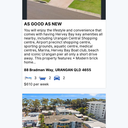
AS GOOD AS NEW
You will enjoy the lifestyle and convenience that
comes with having Hervey Bay key amenities all
nearby, including Urangan Central Shopping
centre, Airport precinct shopping centre,
sporting grounds, aquatic centre, medical
centres, Marina, Hervey Bay Boat club, beach
and iconic Urangan pier all only a short drive
away. This property features: • Modern brick
home...
88 Bradman Way,
URANGAN
QLD
4655
3
2
2
$610 per week