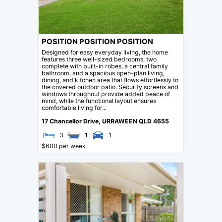
POSITION POSITION POSITION
Designed for easy everyday living, the home
features three well-sized bedrooms, two
complete with built-in robes, a central family
bathroom, and a spacious open-plan living,
dining, and kitchen area that flows effortlessly to
the covered outdoor patio. Security screens and
windows throughout provide added peace of
mind, while the functional layout ensures
comfortable living for...
17 Chancellor Drive,
URRAWEEN
QLD
4655
3
1
1
$600 per week