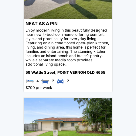
NEAT AS A PIN
Enjoy modern living in this beautifully designed
near new 4-bedroom home, offering comfort,
style, and practicality for everyday living.
Featuring an air-conditioned open-plan kitchen,
living, and dining area, this home is perfect for
families and entertaining. The stunning kitchen
includes an island bench and butler’s pantry,
while a separate media room provides
additional living space....
59 Wattle Street,
POINT VERNON
QLD
4655
4
2
2
$700 per week