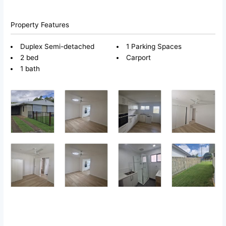
Property Features
Duplex Semi-detached
1 Parking Spaces
2 bed
Carport
1 bath