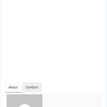
About
Contact