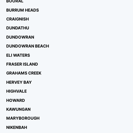
BOORAL
BURRUM HEADS
CRAIGNISH
DUNDATHU
DUNDOWRAN
DUNDOWRAN BEACH
ELI WATERS
FRASER ISLAND
GRAHAMS CREEK
HERVEY BAY
HIGHVALE
HOWARD
KAWUNGAN
MARYBOROUGH
NIKENBAH