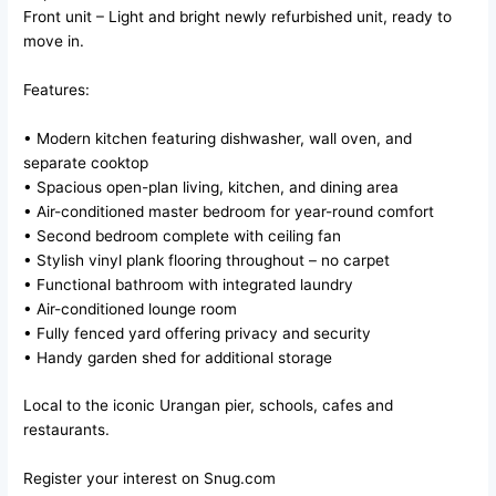
Front unit – Light and bright newly refurbished unit, ready to
move in.
Features:
• Modern kitchen featuring dishwasher, wall oven, and
separate cooktop
• Spacious open-plan living, kitchen, and dining area
• Air-conditioned master bedroom for year-round comfort
• Second bedroom complete with ceiling fan
• Stylish vinyl plank flooring throughout – no carpet
• Functional bathroom with integrated laundry
• Air-conditioned lounge room
• Fully fenced yard offering privacy and security
• Handy garden shed for additional storage
Local to the iconic Urangan pier, schools, cafes and
restaurants.
Register your interest on Snug.com