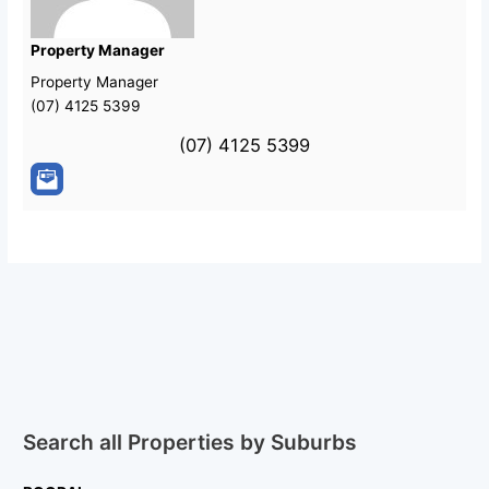
Property Manager
Property Manager
(07) 4125 5399
(07) 4125 5399
Search all Properties by Suburbs