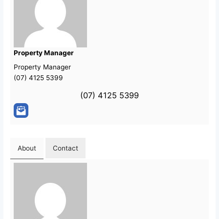
Property Manager
Property Manager
(07) 4125 5399
(07) 4125 5399
About
Contact