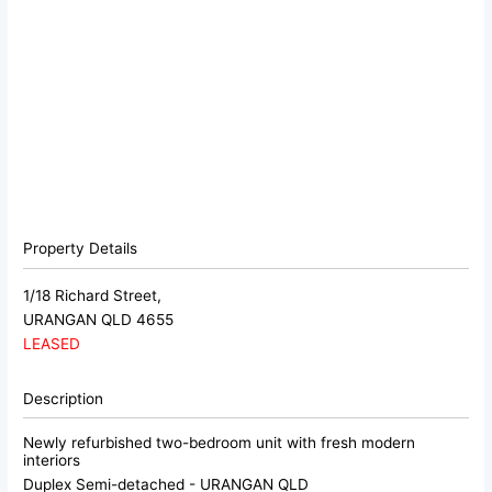
Property Details
1/18 Richard Street,
URANGAN
QLD
4655
LEASED
Description
Newly refurbished two-bedroom unit with fresh modern
interiors
Duplex Semi-detached
- URANGAN
QLD