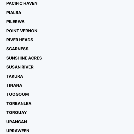
PACIFIC HAVEN
PIALBA
PILERWA
POINT VERNON
RIVER HEADS
SCARNESS
SUNSHINE ACRES
SUSAN RIVER
TAKURA
TINANA
TOOGOOM
TORBANLEA
TORQUAY
URANGAN
URRAWEEN