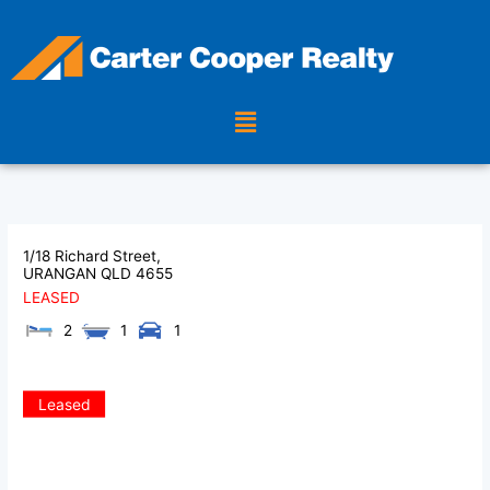
Skip
to
content
Menu
1/18 Richard Street,
URANGAN
QLD
4655
LEASED
2
1
1
Leased