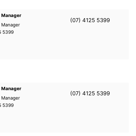
y Manager
(07) 4125 5399
y Manager
5 5399
y Manager
(07) 4125 5399
y Manager
5 5399