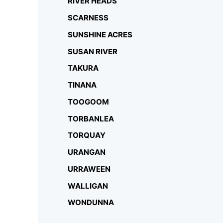
RIVER HEADS
SCARNESS
SUNSHINE ACRES
SUSAN RIVER
TAKURA
TINANA
TOOGOOM
TORBANLEA
TORQUAY
URANGAN
URRAWEEN
WALLIGAN
WONDUNNA