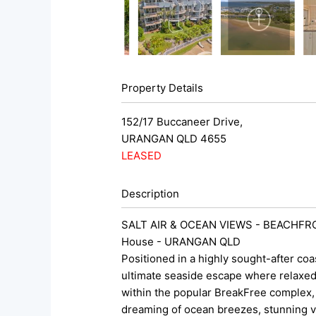
Property Details
152/17 Buccaneer Drive,
URANGAN
QLD
4655
LEASED
Description
SALT AIR & OCEAN VIEWS - BEACHFR
House
- URANGAN
QLD
Positioned in a highly sought-after coa
ultimate seaside escape where relaxed 
within the popular BreakFree complex, t
dreaming of ocean breezes, stunning vi