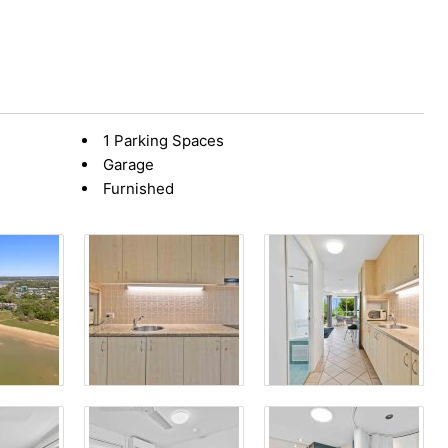
1 Parking Spaces
Garage
Furnished