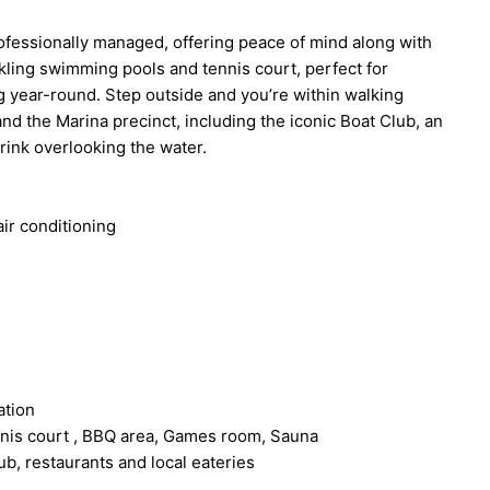
ofessionally managed, offering peace of mind along with
rkling swimming pools and tennis court, perfect for
 year-round. Step outside and you’re within walking
and the Marina precinct, including the iconic Boat Club, an
drink overlooking the water.
ir conditioning
ation
ennis court , BBQ area, Games room, Sauna
ub, restaurants and local eateries