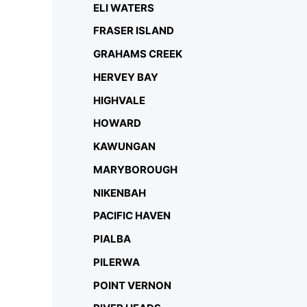
ELI WATERS
FRASER ISLAND
GRAHAMS CREEK
HERVEY BAY
HIGHVALE
HOWARD
KAWUNGAN
MARYBOROUGH
NIKENBAH
PACIFIC HAVEN
PIALBA
PILERWA
POINT VERNON