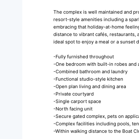
The complex is well maintained and pr
resort-style amenities including a spa
embracing that holiday-at-home feeling
distance to vibrant cafés, restaurants, 
ideal spot to enjoy a meal or a sunset 
-Fully furnished throughout
-One bedroom with built-in robes and a
-Combined bathroom and laundry
-Functional studio-style kitchen
-Open plan living and dining area
-Private courtyard
-Single carport space
-North facing unit
-Secure gated complex, pets on applic
-Complex facilities including pools, t
-Within walking distance to the Boat Cl