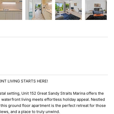
ONT LIVING STARTS HERE!
stal setting, Unit 152 Great Sandy Straits Marina offers the
waterfront living meets effortless holiday appeal. Nestled
his ground floor apartment is the perfect retreat for those
ews, and a place to truly unwind.