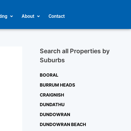
ting
About
Contact
Search all Properties by
Suburbs
BOORAL
BURRUM HEADS
CRAIGNISH
DUNDATHU
DUNDOWRAN
DUNDOWRAN BEACH