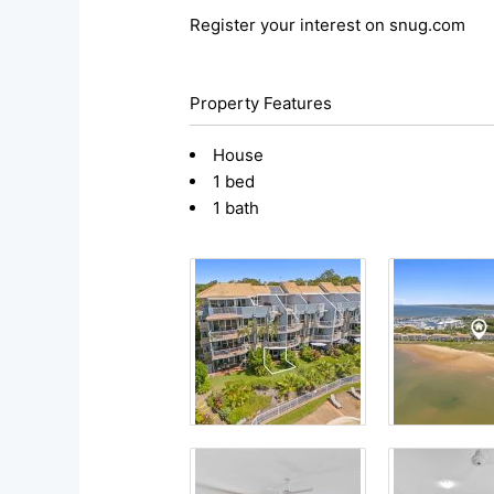
Register your interest on snug.com
Property Features
House
1 bed
1 bath