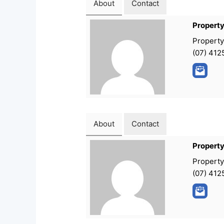
About
Contact
Propert
Propert
(07) 412
About
Contact
Propert
Propert
(07) 412