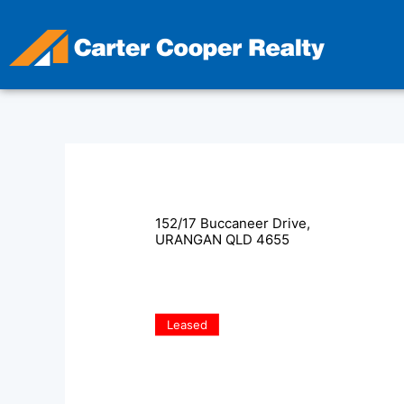
Skip
to
content
152/17 Buccaneer Drive,
URANGAN
QLD
4655
Leased