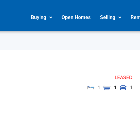
Buying
Open Homes
Selling
Ren
LEASED
1
1
1