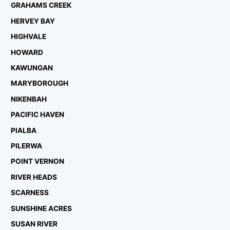
GRAHAMS CREEK
HERVEY BAY
HIGHVALE
HOWARD
KAWUNGAN
MARYBOROUGH
NIKENBAH
PACIFIC HAVEN
PIALBA
PILERWA
POINT VERNON
RIVER HEADS
SCARNESS
SUNSHINE ACRES
SUSAN RIVER