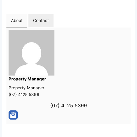
About
Contact
Property Manager
Property Manager
(07) 4125 5399
(07) 4125 5399