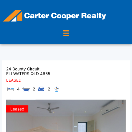
Skip
to
content
Menu
24 Bounty Circuit,
ELI WATERS
QLD
4655
LEASED
4
2
2
Leased