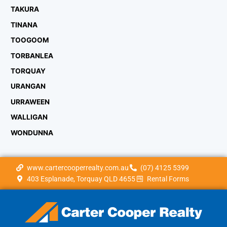
TAKURA
TINANA
TOOGOOM
TORBANLEA
TORQUAY
URANGAN
URRAWEEN
WALLIGAN
WONDUNNA
www.cartercooperrealty.com.au
(07) 4125 5399
403 Esplanade, Torquay QLD 4655
Rental Forms