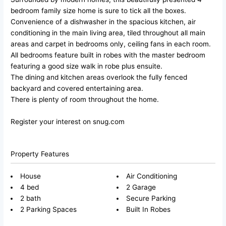
bedroom family size home is sure to tick all the boxes.
Convenience of a dishwasher in the spacious kitchen, air
conditioning in the main living area, tiled throughout all main
areas and carpet in bedrooms only, ceiling fans in each room.
All bedrooms feature built in robes with the master bedroom
featuring a good size walk in robe plus ensuite.
The dining and kitchen areas overlook the fully fenced
backyard and covered entertaining area.
There is plenty of room throughout the home.
Register your interest on snug.com
Property Features
House
Air Conditioning
4 bed
2 Garage
2 bath
Secure Parking
2 Parking Spaces
Built In Robes