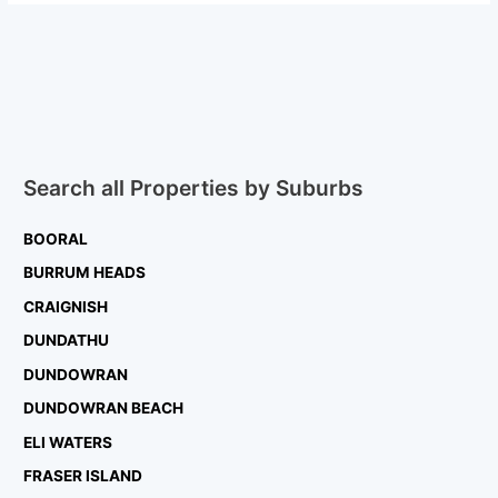
Search all Properties by Suburbs
BOORAL
BURRUM HEADS
CRAIGNISH
DUNDATHU
DUNDOWRAN
DUNDOWRAN BEACH
ELI WATERS
FRASER ISLAND