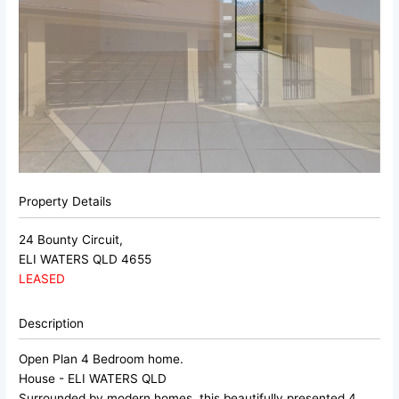
Property Details
24 Bounty Circuit,
ELI WATERS
QLD
4655
LEASED
Description
Open Plan 4 Bedroom home.
House
- ELI WATERS
QLD
Surrounded by modern homes, this beautifully presented 4