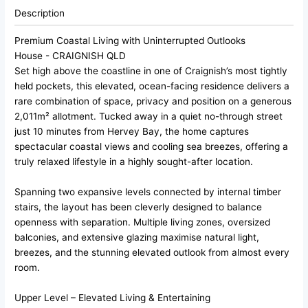
Description
Premium Coastal Living with Uninterrupted Outlooks
House
- CRAIGNISH
QLD
Set high above the coastline in one of Craignish’s most tightly
held pockets, this elevated, ocean-facing residence delivers a
rare combination of space, privacy and position on a generous
2,011m² allotment. Tucked away in a quiet no-through street
just 10 minutes from Hervey Bay, the home captures
spectacular coastal views and cooling sea breezes, offering a
truly relaxed lifestyle in a highly sought-after location.
Spanning two expansive levels connected by internal timber
stairs, the layout has been cleverly designed to balance
openness with separation. Multiple living zones, oversized
balconies, and extensive glazing maximise natural light,
breezes, and the stunning elevated outlook from almost every
room.
Upper Level – Elevated Living & Entertaining