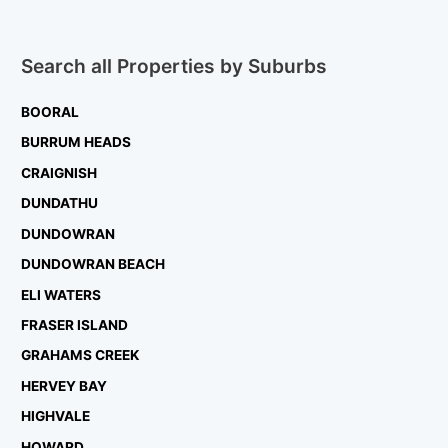
Search all Properties by Suburbs
BOORAL
BURRUM HEADS
CRAIGNISH
DUNDATHU
DUNDOWRAN
DUNDOWRAN BEACH
ELI WATERS
FRASER ISLAND
GRAHAMS CREEK
HERVEY BAY
HIGHVALE
HOWARD