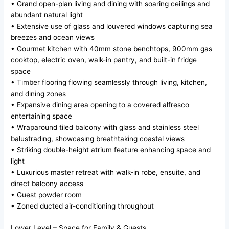
• Grand open-plan living and dining with soaring ceilings and
abundant natural light
• Extensive use of glass and louvered windows capturing sea
breezes and ocean views
• Gourmet kitchen with 40mm stone benchtops, 900mm gas
cooktop, electric oven, walk-in pantry, and built-in fridge
space
• Timber flooring flowing seamlessly through living, kitchen,
and dining zones
• Expansive dining area opening to a covered alfresco
entertaining space
• Wraparound tiled balcony with glass and stainless steel
balustrading, showcasing breathtaking coastal views
• Striking double-height atrium feature enhancing space and
light
• Luxurious master retreat with walk-in robe, ensuite, and
direct balcony access
• Guest powder room
• Zoned ducted air-conditioning throughout
Lower Level – Space for Family & Guests