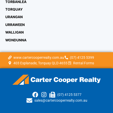
TORBANLEA
TORQUAY
URANGAN
URRAWEEN
WALLIGAN
WONDUNNA
www.cartercooperrealty.com.au
(07) 4125 5399
403 Esplanade, Torquay QLD 4655
Rental Forms
(07) 4125 5377
sales@cartercooperrealty.com.au