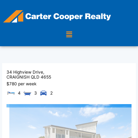
Skip
to
content
Menu
34 Highview Drive,
CRAIGNISH
QLD
4655
$780 per week
4
3
2