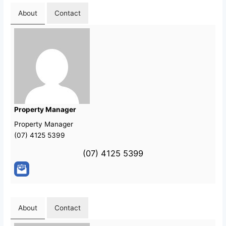
About
Contact
Property Manager
Property Manager
(07) 4125 5399
(07) 4125 5399
About
Contact