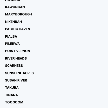
KAWUNGAN
MARYBOROUGH
NIKENBAH
PACIFIC HAVEN
PIALBA
PILERWA
POINT VERNON
RIVER HEADS
SCARNESS
SUNSHINE ACRES
SUSAN RIVER
TAKURA
TINANA
TOOGOOM