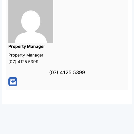
Property Manager
Property Manager
(07) 4125 5399
(07) 4125 5399