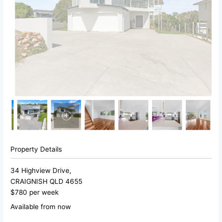
Property Details
34 Highview Drive,
CRAIGNISH
QLD
4655
$780 per week
Available from now