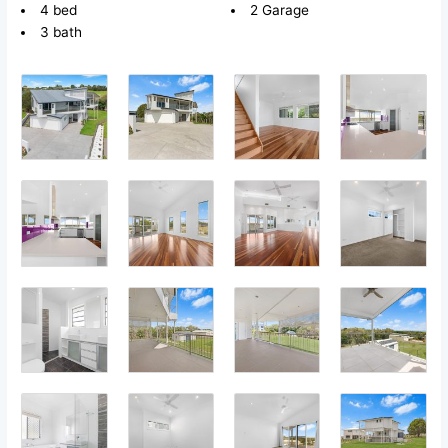
4 bed
2 Garage
3 bath