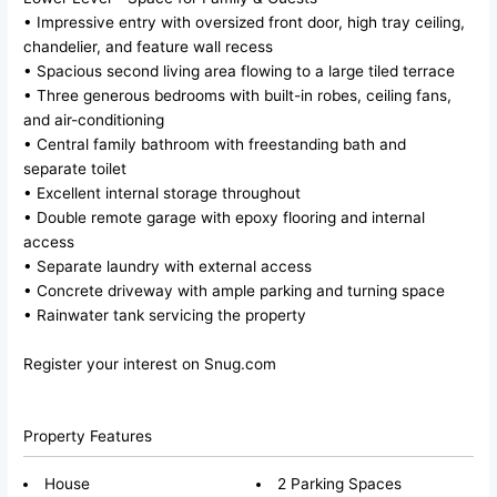
• Impressive entry with oversized front door, high tray ceiling,
chandelier, and feature wall recess
• Spacious second living area flowing to a large tiled terrace
• Three generous bedrooms with built-in robes, ceiling fans,
and air-conditioning
• Central family bathroom with freestanding bath and
separate toilet
• Excellent internal storage throughout
• Double remote garage with epoxy flooring and internal
access
• Separate laundry with external access
• Concrete driveway with ample parking and turning space
• Rainwater tank servicing the property
Register your interest on Snug.com
Property Features
House
2 Parking Spaces