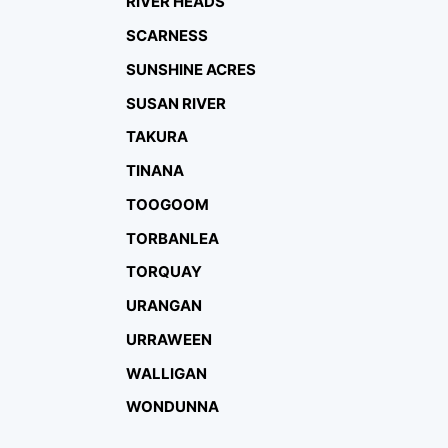
RIVER HEADS
SCARNESS
SUNSHINE ACRES
SUSAN RIVER
TAKURA
TINANA
TOOGOOM
TORBANLEA
TORQUAY
URANGAN
URRAWEEN
WALLIGAN
WONDUNNA