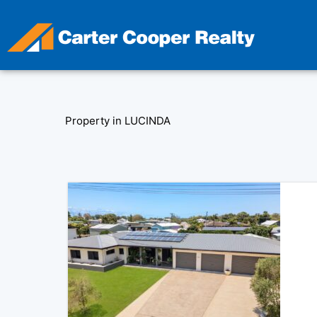
Skip
to
content
Property in LUCINDA