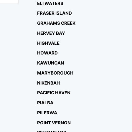
ELI WATERS
FRASER ISLAND
GRAHAMS CREEK
HERVEY BAY
HIGHVALE
HOWARD
KAWUNGAN
MARYBOROUGH
NIKENBAH
PACIFIC HAVEN
PIALBA
PILERWA
POINT VERNON