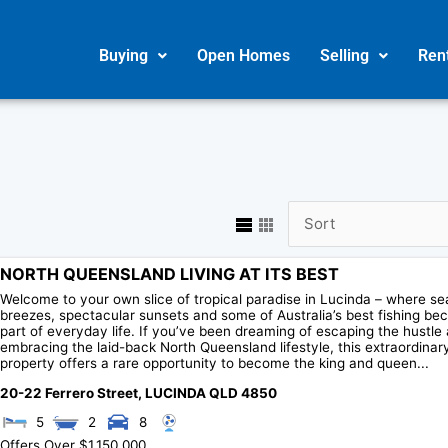
Buying
Open Homes
Selling
Ren
NORTH QUEENSLAND LIVING AT ITS BEST
Welcome to your own slice of tropical paradise in Lucinda – where se
breezes, spectacular sunsets and some of Australia’s best fishing b
part of everyday life. If you’ve been dreaming of escaping the hustle
embracing the laid-back North Queensland lifestyle, this extraordinar
property offers a rare opportunity to become the king and queen...
20-22 Ferrero Street,
LUCINDA
QLD
4850
5
2
8
Offers Over $1,150,000