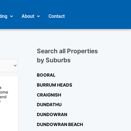
ting
About
Contact
Search all Properties
by Suburbs
BOORAL
BURRUM HEADS
a
ecome
CRAIGNISH
 and
y
DUNDATHU
DUNDOWRAN
DUNDOWRAN BEACH