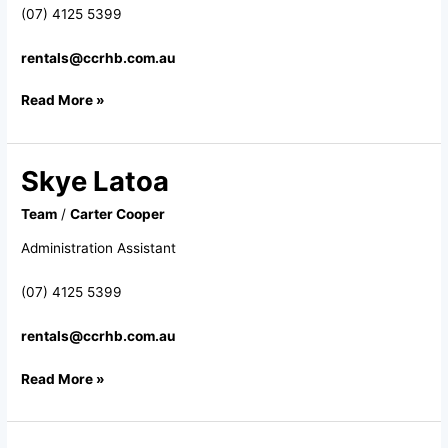
(07) 4125 5399
rentals@ccrhb.com.au
Read More »
Skye Latoa
Skye
Latoa
Team
/
Carter Cooper
Administration Assistant
(07) 4125 5399
rentals@ccrhb.com.au
Read More »