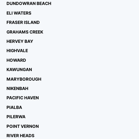
DUNDOWRAN BEACH
ELI WATERS
FRASER ISLAND
GRAHAMS CREEK
HERVEY BAY
HIGHVALE
HOWARD
KAWUNGAN
MARYBOROUGH
NIKENBAH
PACIFIC HAVEN
PIALBA
PILERWA
POINT VERNON
RIVER HEADS