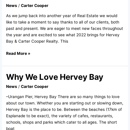
–
News
/
Carter Cooper
Jumping
As we jump back into another year of Real Estate we would
into
like to take a moment to say thanks to all of our clients, both
2022
past and present. We are eager to meet new faces throughout
the year and are excited to see what 2022 brings for Hervey
Bay & Carter Cooper Realty. This
Read More »
Why We Love Hervey Bay
Why
We
News
/
Carter Cooper
Love
Hervey
–Urangan Pier, Hervey Bay There are so many things to love
Bay
about our town. Whether you are starting out or slowing down,
Hervey Bay is the place to be. Between the beaches (17km of
Esplanade to be exact), the variety of cafes, restaurants,
schools, shops and parks which cater to all ages. The short
boat