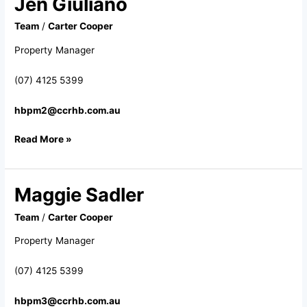
Jen Giuliano
Giuliano
Team
/
Carter Cooper
Property Manager
(07) 4125 5399
hbpm2@ccrhb.com.au
Read More »
Maggie Sadler
Maggie
Sadler
Team
/
Carter Cooper
Property Manager
(07) 4125 5399
hbpm3@ccrhb.com.au