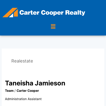
Skip
to
content
Menu
Realestate
Taneisha Jamieson
Taneisha
Jamieson
Team
/
Carter Cooper
Administration Assistant