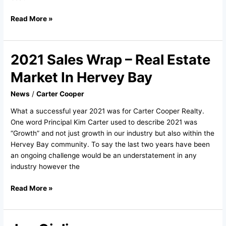
Read More »
2021 Sales Wrap – Real Estate
2021
Sales
Market In Hervey Bay
Wrap
–
News
/
Carter Cooper
Real
What a successful year 2021 was for Carter Cooper Realty.
Estate
One word Principal Kim Carter used to describe 2021 was
Market
“Growth” and not just growth in our industry but also within the
In
Hervey Bay community. To say the last two years have been
Hervey
an ongoing challenge would be an understatement in any
Bay
industry however the
Read More »
Jen