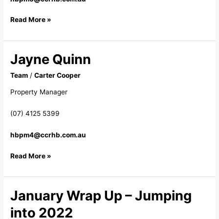
Read More »
Jayne Quinn
Jayne
Quinn
Team
/
Carter Cooper
Property Manager
(07) 4125 5399
hbpm4@ccrhb.com.au
Read More »
January Wrap Up – Jumping
January
Wrap
into 2022
Up