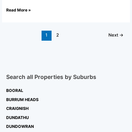
Read More »
1
2
Next
→
Search all Properties by Suburbs
BOORAL
BURRUM HEADS
CRAIGNISH
DUNDATHU
DUNDOWRAN