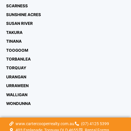
SCARNESS
SUNSHINE ACRES
SUSAN RIVER
TAKURA
TINANA
TOOGOOM
TORBANLEA
TORQUAY
URANGAN
URRAWEEN
WALLIGAN
WONDUNNA
www.cartercooperrealty.com.au
(07) 4125 5399
403 Esplanade, Torquay QLD 4655
Rental Forms