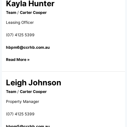
Kayla Hunter
Kayla
Hunter
Team
/
Carter Cooper
Leasing Officer
(07) 4125 5399
hbpm6@ccrhb.com.au
Read More »
Leigh Johnson
Leigh
Johnson
Team
/
Carter Cooper
Property Manager
(07) 4125 5399
hbpm5@ccrhb.com.au