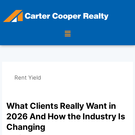
Skip
to
content
Menu
Rent Yield
What Clients Really Want in
What
Clients
2026 And How the Industry Is
Really
Want
Changing
in