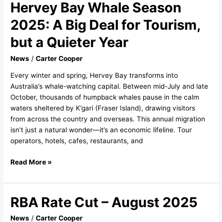
Hervey Bay Whale Season
Hervey
Bay
2025: A Big Deal for Tourism,
Whale
Season
but a Quieter Year
2025:
News
/
Carter Cooper
A
Big
Every winter and spring, Hervey Bay transforms into
Deal
Australia’s whale-watching capital. Between mid-July and late
for
October, thousands of humpback whales pause in the calm
Tourism,
waters sheltered by K’gari (Fraser Island), drawing visitors
but
from across the country and overseas. This annual migration
a
isn’t just a natural wonder—it’s an economic lifeline. Tour
Quieter
operators, hotels, cafes, restaurants, and
Year
Read More »
RBA Rate Cut – August 2025
RBA
Rate
News
/
Carter Cooper
Cut