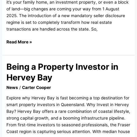
Know
it’s your family home, an investment property, or even a block
regarding
of land—big changes are coming your way from 1 August
the
2025. The introduction of a new mandatory seller disclosure
new
regime is set to completely transform how real estate
Sellers
transactions are handled across the state. So,
Disclosure
Read More »
Being a Property Investor in
Being
a
Hervey Bay
Property
Investor
News
/
Carter Cooper
in
Explore why Hervey Bay is fast becoming a top destination for
Hervey
smart property investors in Queensland. Why Invest in Hervey
Bay
Bay? Hervey Bay offers a rare combination of coastal lifestyle,
strong capital growth, and a booming infrastructure pipeline.
From first-time investors to seasoned professionals, the Fraser
Coast region is capturing serious attention. With median house