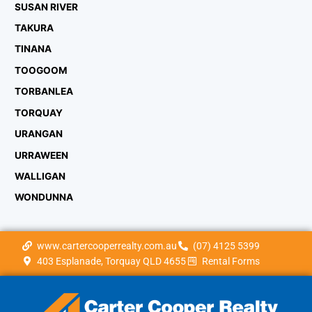
SUSAN RIVER
TAKURA
TINANA
TOOGOOM
TORBANLEA
TORQUAY
URANGAN
URRAWEEN
WALLIGAN
WONDUNNA
www.cartercooperrealty.com.au
(07) 4125 5399
403 Esplanade, Torquay QLD 4655
Rental Forms