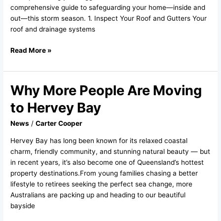
comprehensive guide to safeguarding your home—inside and
out—this storm season. 1. Inspect Your Roof and Gutters Your
roof and drainage systems
Read More »
Why More People Are Moving
Why
More
to Hervey Bay
People
Are
News
/
Carter Cooper
Moving
Hervey Bay has long been known for its relaxed coastal
to
charm, friendly community, and stunning natural beauty — but
Hervey
in recent years, it’s also become one of Queensland’s hottest
Bay
property destinations.From young families chasing a better
lifestyle to retirees seeking the perfect sea change, more
Australians are packing up and heading to our beautiful
bayside