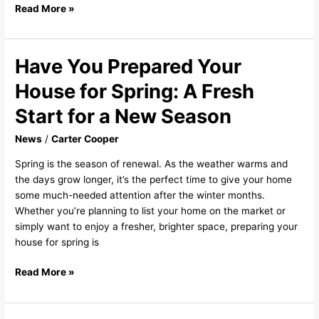
Read More »
Have You Prepared Your
Have
You
House for Spring: A Fresh
Prepared
Your
Start for a New Season
House
News
/
Carter Cooper
for
Spring:
Spring is the season of renewal. As the weather warms and
A
the days grow longer, it’s the perfect time to give your home
Fresh
some much-needed attention after the winter months.
Start
Whether you’re planning to list your home on the market or
for
simply want to enjoy a fresher, brighter space, preparing your
a
house for spring is
New
Season
Read More »