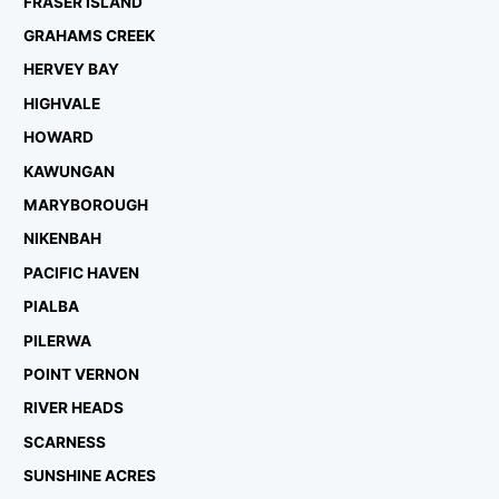
FRASER ISLAND
GRAHAMS CREEK
HERVEY BAY
HIGHVALE
HOWARD
KAWUNGAN
MARYBOROUGH
NIKENBAH
PACIFIC HAVEN
PIALBA
PILERWA
POINT VERNON
RIVER HEADS
SCARNESS
SUNSHINE ACRES