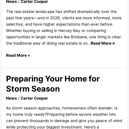
News
/
Carter Cooper
2026
And
The real estate landscape has shifted dramatically over the
How
past few years—and in 2026, clients are more informed, more
the
selective, and have higher expectations than ever before.
Industry
Whether buying or selling in Hervey Bay or comparing
Is
opportunities in larger markets like Brisbane, one thing is clear:
Changing
the traditional way of doing real estate is no…
Read More→
Read More »
Preparing Your Home for
Preparing
Your
Storm Season
Home
for
News
/
Carter Cooper
Storm
As storm season approaches, homeowners often wonder: Is
Season
my home truly ready?Preparing before severe weather hits
can prevent thousands in damage and give you peace of mind
while protecting your biggest investment. Here’s a