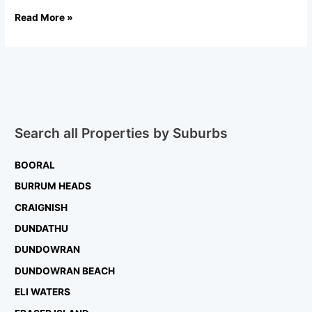
Read More »
Search all Properties by Suburbs
BOORAL
BURRUM HEADS
CRAIGNISH
DUNDATHU
DUNDOWRAN
DUNDOWRAN BEACH
ELI WATERS