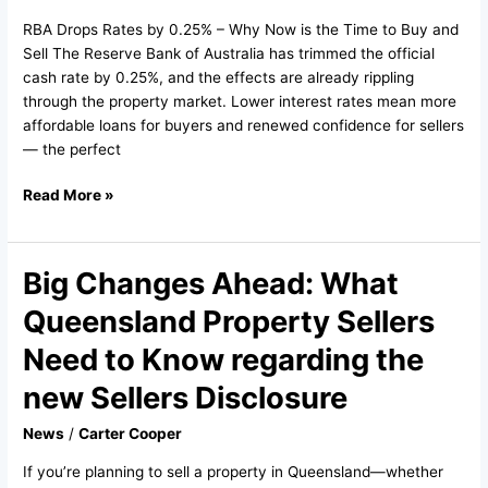
–
RBA Drops Rates by 0.25% – Why Now is the Time to Buy and
August
Sell The Reserve Bank of Australia has trimmed the official
2025
cash rate by 0.25%, and the effects are already rippling
through the property market. Lower interest rates mean more
affordable loans for buyers and renewed confidence for sellers
— the perfect
Read More »
Big Changes Ahead: What
Big
Changes
Queensland Property Sellers
Ahead:
What
Need to Know regarding the
Queensland
new Sellers Disclosure
Property
Sellers
News
/
Carter Cooper
Need
to
If you’re planning to sell a property in Queensland—whether