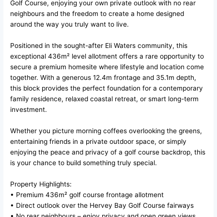
Golf Course, enjoying your own private outlook with no rear
neighbours and the freedom to create a home designed
around the way you truly want to live.
Positioned in the sought-after Eli Waters community, this
exceptional 436m² level allotment offers a rare opportunity to
secure a premium homesite where lifestyle and location come
together. With a generous 12.4m frontage and 35.1m depth,
this block provides the perfect foundation for a contemporary
family residence, relaxed coastal retreat, or smart long-term
investment.
Whether you picture morning coffees overlooking the greens,
entertaining friends in a private outdoor space, or simply
enjoying the peace and privacy of a golf course backdrop, this
is your chance to build something truly special.
Property Highlights:
• Premium 436m² golf course frontage allotment
• Direct outlook over the Hervey Bay Golf Course fairways
• No rear neighbours – enjoy privacy and open green views