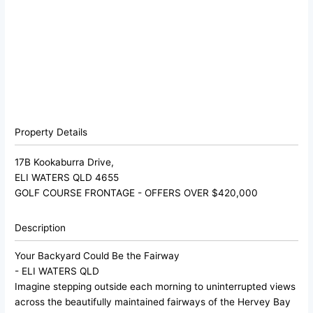
Property Details
17B Kookaburra Drive,
ELI WATERS
QLD
4655
GOLF COURSE FRONTAGE - OFFERS OVER $420,000
Description
Your Backyard Could Be the Fairway
- ELI WATERS
QLD
Imagine stepping outside each morning to uninterrupted views
across the beautifully maintained fairways of the Hervey Bay