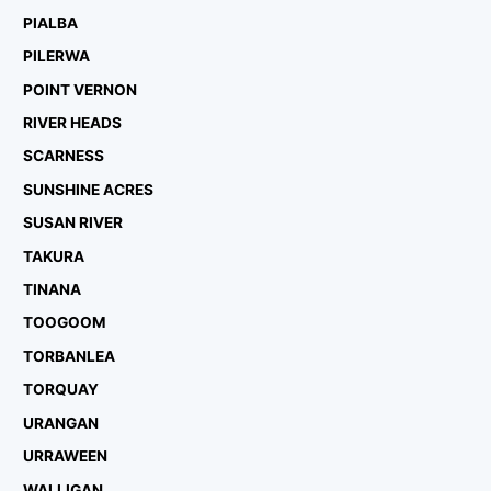
PIALBA
PILERWA
POINT VERNON
RIVER HEADS
SCARNESS
SUNSHINE ACRES
SUSAN RIVER
TAKURA
TINANA
TOOGOOM
TORBANLEA
TORQUAY
URANGAN
URRAWEEN
WALLIGAN