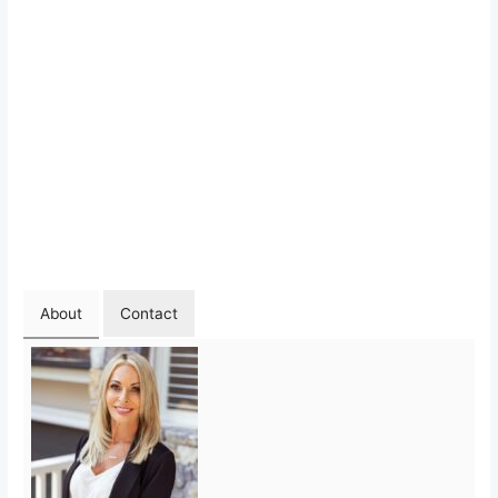
About
Contact