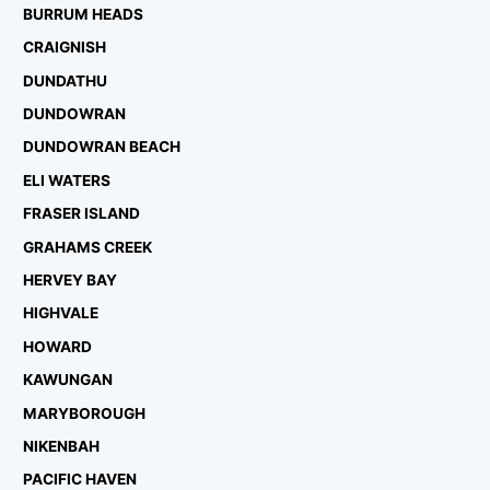
BURRUM HEADS
CRAIGNISH
DUNDATHU
DUNDOWRAN
DUNDOWRAN BEACH
ELI WATERS
FRASER ISLAND
GRAHAMS CREEK
HERVEY BAY
HIGHVALE
HOWARD
KAWUNGAN
MARYBOROUGH
NIKENBAH
PACIFIC HAVEN