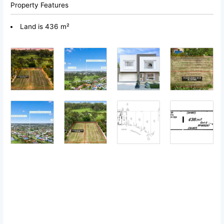
Property Features
Land is 436 m²