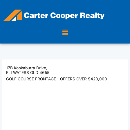
Skip
to
content
Menu
17B Kookaburra Drive,
ELI WATERS
QLD
4655
GOLF COURSE FRONTAGE - OFFERS OVER $420,000