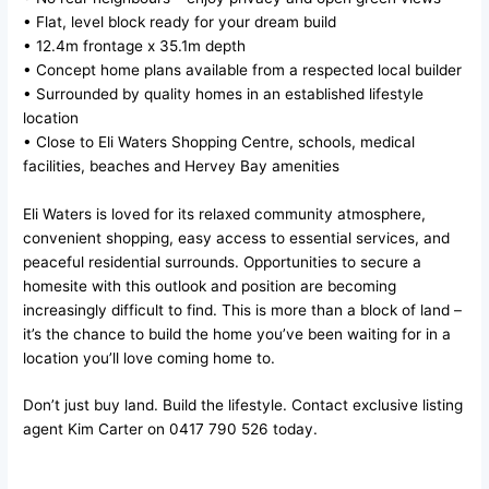
• Flat, level block ready for your dream build
• 12.4m frontage x 35.1m depth
• Concept home plans available from a respected local builder
• Surrounded by quality homes in an established lifestyle
location
• Close to Eli Waters Shopping Centre, schools, medical
facilities, beaches and Hervey Bay amenities
Eli Waters is loved for its relaxed community atmosphere,
convenient shopping, easy access to essential services, and
peaceful residential surrounds. Opportunities to secure a
homesite with this outlook and position are becoming
increasingly difficult to find. This is more than a block of land –
it’s the chance to build the home you’ve been waiting for in a
location you’ll love coming home to.
Don’t just buy land. Build the lifestyle. Contact exclusive listing
agent Kim Carter on 0417 790 526 today.