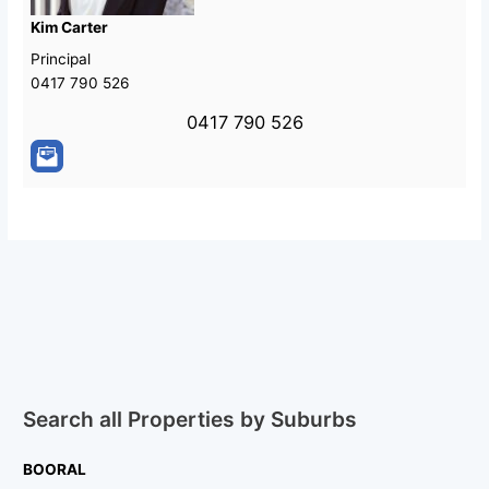
Kim Carter
Principal
0417 790 526
0417 790 526
Search all Properties by Suburbs
BOORAL