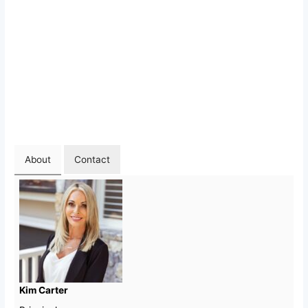
About
Contact
Kim Carter