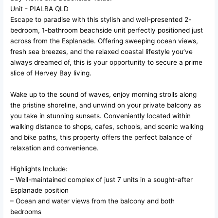
Unit
- PIALBA
QLD
Escape to paradise with this stylish and well-presented 2-
bedroom, 1-bathroom beachside unit perfectly positioned just
across from the Esplanade. Offering sweeping ocean views,
fresh sea breezes, and the relaxed coastal lifestyle you’ve
always dreamed of, this is your opportunity to secure a prime
slice of Hervey Bay living.
Wake up to the sound of waves, enjoy morning strolls along
the pristine shoreline, and unwind on your private balcony as
you take in stunning sunsets. Conveniently located within
walking distance to shops, cafes, schools, and scenic walking
and bike paths, this property offers the perfect balance of
relaxation and convenience.
Highlights Include:
– Well-maintained complex of just 7 units in a sought-after
Esplanade position
– Ocean and water views from the balcony and both
bedrooms