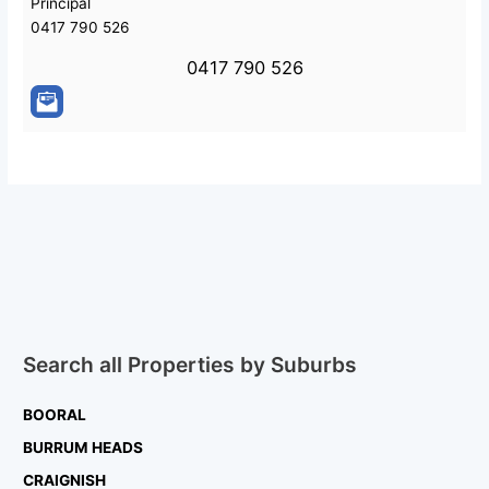
Principal
0417 790 526
0417 790 526
Search all Properties by Suburbs
BOORAL
BURRUM HEADS
CRAIGNISH