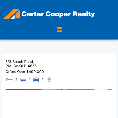
Skip
to
content
Menu
5/3 Beach Road,
PIALBA
QLD
4655
Offers Over $499,000
2
1
1