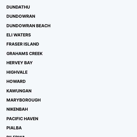
DUNDATHU
DUNDOWRAN
DUNDOWRAN BEACH
ELI WATERS
FRASER ISLAND
GRAHAMS CREEK
HERVEY BAY
HIGHVALE
HOWARD
KAWUNGAN
MARYBOROUGH
NIKENBAH
PACIFIC HAVEN
PIALBA