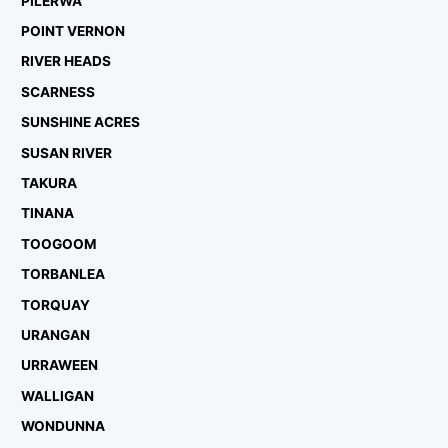
PILERWA
POINT VERNON
RIVER HEADS
SCARNESS
SUNSHINE ACRES
SUSAN RIVER
TAKURA
TINANA
TOOGOOM
TORBANLEA
TORQUAY
URANGAN
URRAWEEN
WALLIGAN
WONDUNNA