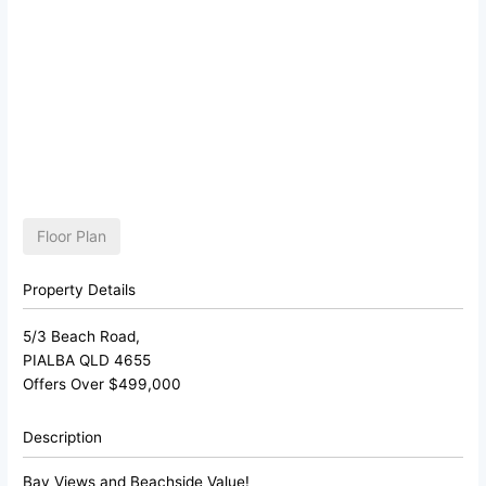
Floor Plan
Property Details
5/3 Beach Road,
PIALBA
QLD
4655
Offers Over $499,000
Description
Bay Views and Beachside Value!