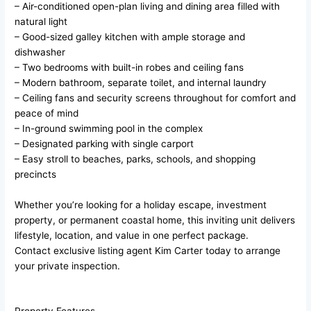
– Air-conditioned open-plan living and dining area filled with
natural light
– Good-sized galley kitchen with ample storage and
dishwasher
– Two bedrooms with built-in robes and ceiling fans
– Modern bathroom, separate toilet, and internal laundry
– Ceiling fans and security screens throughout for comfort and
peace of mind
– In-ground swimming pool in the complex
– Designated parking with single carport
– Easy stroll to beaches, parks, schools, and shopping
precincts
Whether you’re looking for a holiday escape, investment
property, or permanent coastal home, this inviting unit delivers
lifestyle, location, and value in one perfect package.
Contact exclusive listing agent Kim Carter today to arrange
your private inspection.
Property Features