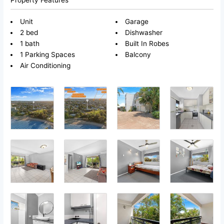
Unit
Garage
2 bed
Dishwasher
1 bath
Built In Robes
1 Parking Spaces
Balcony
Air Conditioning